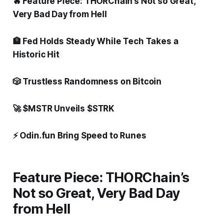
🔥 Feature Piece: THORChain’s Not so Great,
Very Bad Day from Hell
🏦 Fed Holds Steady While Tech Takes a
Historic Hit
🎲 Trustless Randomness on Bitcoin
🚀 $MSTR Unveils $STRK
⚡ Odin.fun Bring Speed to Runes
Feature Piece: THORChain’s
Not so Great, Very Bad Day
from Hell