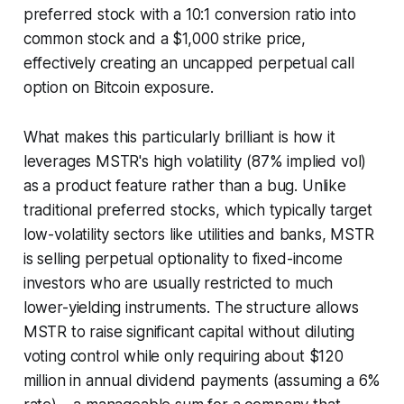
preferred stock with a 10:1 conversion ratio into
common stock and a $1,000 strike price,
effectively creating an uncapped perpetual call
option on Bitcoin exposure.
What makes this particularly brilliant is how it
leverages MSTR's high volatility (87% implied vol)
as a product feature rather than a bug. Unlike
traditional preferred stocks, which typically target
low-volatility sectors like utilities and banks, MSTR
is selling perpetual optionality to fixed-income
investors who are usually restricted to much
lower-yielding instruments. The structure allows
MSTR to raise significant capital without diluting
voting control while only requiring about $120
million in annual dividend payments (assuming a 6%