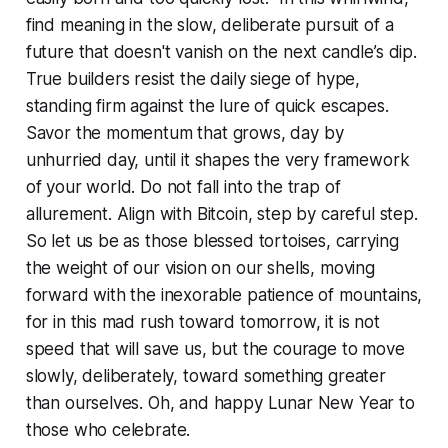
find meaning in the slow, deliberate pursuit of a
future that doesn't vanish on the next candle’s dip.
True builders resist the daily siege of hype,
standing firm against the lure of quick escapes.
Savor the momentum that grows, day by
unhurried day, until it shapes the very framework
of your world. Do not fall into the trap of
allurement. Align with Bitcoin, step by careful step.
So let us be as those blessed tortoises, carrying
the weight of our vision on our shells, moving
forward with the inexorable patience of mountains,
for in this mad rush toward tomorrow, it is not
speed that will save us, but the courage to move
slowly, deliberately, toward something greater
than ourselves. Oh, and happy Lunar New Year to
those who celebrate.