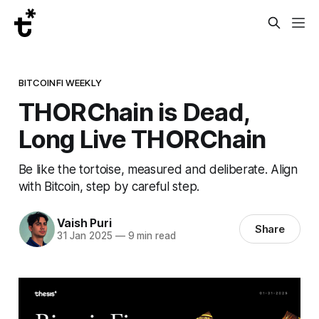
BITCOINFI WEEKLY
THORChain is Dead,
Long Live THORChain
Be like the tortoise, measured and deliberate. Align
with Bitcoin, step by careful step.
Vaish Puri
Share
31 Jan 2025
—
9 min read