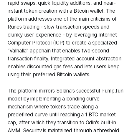
rapid swaps, quick liquidity additions, and near-
instant token creation with a Bitcoin wallet. The
platform addresses one of the main criticisms of
Runes trading - slow transaction speeds and
clunky user experience - by leveraging Internet
Computer Protocol (ICP) to create a specialized
"Valhalla" appchain that enables two-second
transaction finality. Integrated account abstraction
enables discounted gas fees and lets users keep
using their preferred Bitcoin wallets.
The platform mirrors Solana's successful Pump.fun
model by implementing a bonding curve
mechanism where tokens trade along a
predefined curve until reaching a 1 BTC market
cap, after which they transition to Odin's built-in
AMM. Security is maintained through a threshold