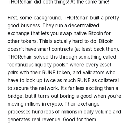
THORchain did both things! At the same time!
First, some background. THORchain built a pretty
good business. They run a decentralized
exchange that lets you swap native Bitcoin for
other tokens. This is actually hard to do. Bitcoin
doesn't have smart contracts (at least back then).
THORchain solved this through something called
"continuous liquidity pools," where every asset
pairs with their RUNE token, and validators who
have to lock up twice as much RUNE as collateral
to secure the network. It's far less exciting than a
bridge, but it turns out boring is good when you're
moving millions in crypto. Their exchange
processes hundreds of millions in daily volume and
generates real revenue. Good for them.