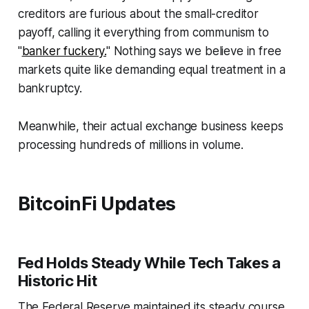
creditors are furious about the small-creditor
payoff, calling it everything from communism to
"
banker fuckery.
" Nothing says we believe in free
markets quite like demanding equal treatment in a
bankruptcy.
Meanwhile, their actual exchange business keeps
processing hundreds of millions in volume.
BitcoinFi Updates
Fed Holds Steady While Tech Takes a
Historic Hit
The Federal Reserve maintained its steady course