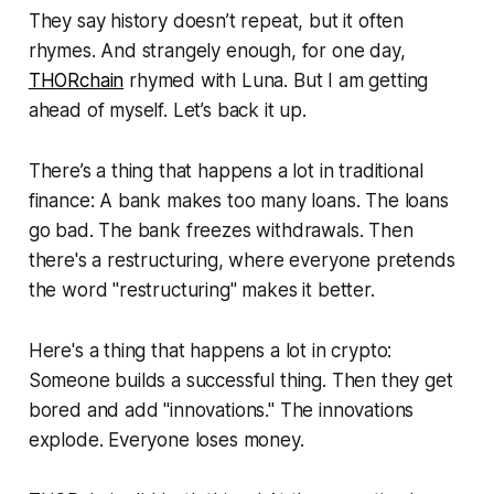
They say history doesn’t repeat, but it often
rhymes. And strangely enough, for one day,
THORchain
rhymed with Luna. But I am getting
ahead of myself. Let’s back it up.
There’s a thing that happens a lot in traditional
finance: A bank makes too many loans. The loans
go bad. The bank freezes withdrawals. Then
there's a restructuring, where everyone pretends
the word "restructuring" makes it better.
Here's a thing that happens a lot in crypto:
Someone builds a successful thing. Then they get
bored and add "innovations." The innovations
explode. Everyone loses money.