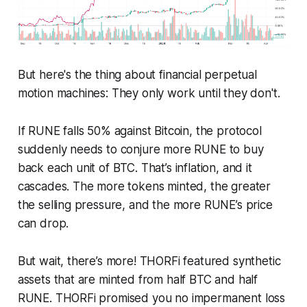
But here's the thing about financial perpetual
motion machines: They only work until they don't.
If RUNE falls 50% against Bitcoin, the protocol
suddenly needs to conjure more RUNE to buy
back each unit of BTC. That’s inflation, and it
cascades. The more tokens minted, the greater
the selling pressure, and the more RUNE’s price
can drop.
But wait, there’s more! THORFi featured synthetic
assets that are minted from half BTC and half
RUNE. THORFi promised you no impermanent loss