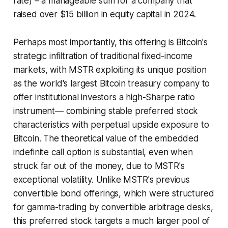
rate) – a manageable sum for a company that
raised over $15 billion in equity capital in 2024.
Perhaps most importantly, this offering is Bitcoin's
strategic infiltration of traditional fixed-income
markets, with MSTR exploiting its unique position
as the world's largest Bitcoin treasury company to
offer institutional investors a high-Sharpe ratio
instrument— combining stable preferred stock
characteristics with perpetual upside exposure to
Bitcoin. The theoretical value of the embedded
indefinite call option is substantial, even when
struck far out of the money, due to MSTR's
exceptional volatility. Unlike MSTR's previous
convertible bond offerings, which were structured
for gamma-trading by convertible arbitrage desks,
this preferred stock targets a much larger pool of