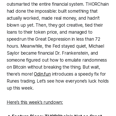
outsmarted the entire financial system. THORChain
had done the impossible: built something that
actually worked, made real money, and hadn't
blown up yet. Then, they got creative, tied their
loans to their token price, and managed to
speedrun the Great Depression in less than 72
hours. Meanwhile, the Fed stayed quiet, Michael
Saylor became financial Dr. Frankenstein, and
someone figured out how to emulate randomness
on Bitcoin without breaking the thing. But wait,
there’s more!
Odin.fun
introduces a speedy fix for
Runes trading. Let’s see how everyone’s luck holds
up this week.
Here’s this week’s rundown: