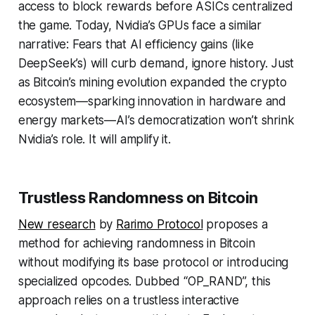
access to block rewards before ASICs centralized
the game. Today, Nvidia’s GPUs face a similar
narrative: Fears that AI efficiency gains (like
DeepSeek’s) will curb demand, ignore history. Just
as Bitcoin’s mining evolution
expanded
the crypto
ecosystem—sparking innovation in hardware and
energy markets—AI’s democratization won’t shrink
Nvidia’s role. It will amplify it.
Trustless Randomness on Bitcoin
New research
by
Rarimo Protocol
proposes a
method for achieving randomness in Bitcoin
without modifying its base protocol or introducing
specialized opcodes. Dubbed “OP_RAND”, this
approach relies on a trustless interactive