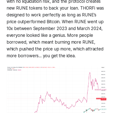
with no liquidation risk, and the protocol creates
new RUNE tokens to back your loan. THORFi was
designed to work perfectly as long as RUNE's
price outperformed Bitcoin. When RUNE went up
10x between September 2023 and March 2024,
everyone looked like a genius. More people
borrowed, which meant burning more RUNE,
which pushed the price up more, which attracted
more borrowers... you get the idea.