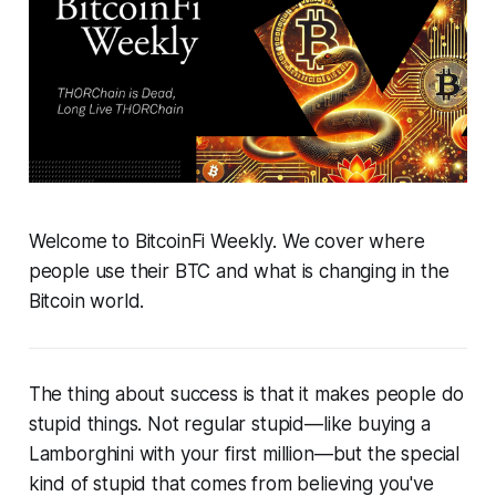
Welcome to BitcoinFi Weekly. We cover where
people use their BTC and what is changing in the
Bitcoin world.
The thing about success is that it makes people do
stupid things. Not regular stupid—like buying a
Lamborghini with your first million—but the special
kind of stupid that comes from believing you've