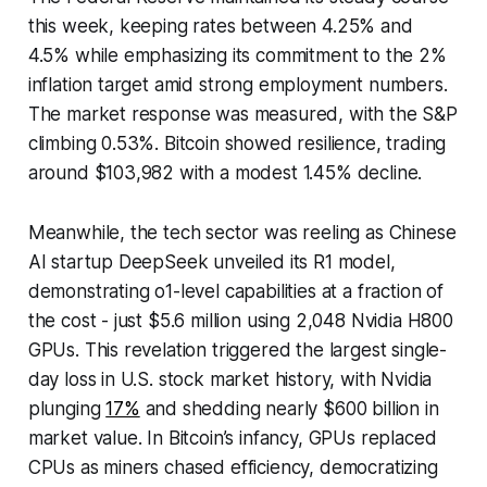
this week, keeping rates between 4.25% and
4.5% while emphasizing its commitment to the 2%
inflation target amid strong employment numbers.
The market response was measured, with the S&P
climbing 0.53%. Bitcoin showed resilience, trading
around $103,982 with a modest 1.45% decline.
Meanwhile, the tech sector was reeling as Chinese
AI startup DeepSeek unveiled its R1 model,
demonstrating o1-level capabilities at a fraction of
the cost - just $5.6 million using 2,048 Nvidia H800
GPUs. This revelation triggered the largest single-
day loss in U.S. stock market history, with Nvidia
plunging
17%
and shedding nearly $600 billion in
market value. In Bitcoin’s infancy, GPUs replaced
CPUs as miners chased efficiency, democratizing