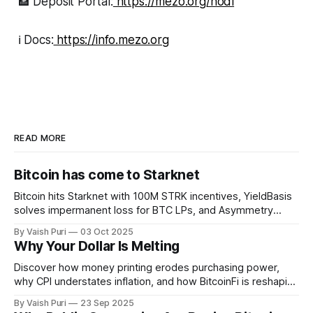
🏦 Deposit Portal:
https://mezo.org/hodl
ℹ️ Docs:
https://info.mezo.org
READ MORE
Bitcoin has come to Starknet
Bitcoin hits Starknet with 100M STRK incentives, YieldBasis
solves impermanent loss for BTC LPs, and Asymmetry
unveils Sunbeam for BTC yields through stablecoin
By Vaish Puri
03 Oct 2025
infrastructure. Plus: institutions buying BTC forces retail to
Why Your Dollar Is Melting
get creative with BitcoinFi strategies.
Discover how money printing erodes purchasing power,
why CPI understates inflation, and how BitcoinFi is reshaping
finance. From stBTC yield to sBTC liquidity, Lightning-ETH
By Vaish Puri
23 Sep 2025
signers, and ZK Bitcoin SPV, explore the tools making