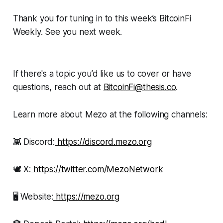
Thank you for tuning in to this week’s BitcoinFi
Weekly. See you next week.
If there's a topic you’d like us to cover or have
questions, reach out at
BitcoinFi@thesis.co
.
Learn more about Mezo at the following channels:
👾 Discord:
https://discord.mezo.org
🕊 X:
https://twitter.com/MezoNetwork
🖥 Website:
https://mezo.org