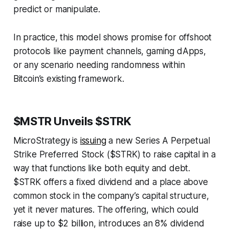
predict or manipulate.
In practice, this model shows promise for offshoot
protocols like payment channels, gaming dApps,
or any scenario needing randomness within
Bitcoin’s existing framework.
$MSTR Unveils $STRK
MicroStrategy is
issuing
a new Series A Perpetual
Strike Preferred Stock ($STRK) to raise capital in a
way that functions like both equity and debt.
$STRK offers a fixed dividend and a place above
common stock in the company’s capital structure,
yet it never matures. The offering, which could
raise up to $2 billion, introduces an 8% dividend