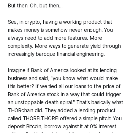
But then. Oh, but then...
See, in crypto, having a working product that
makes money is somehow never enough. You
always need to add more features. More
complexity. More ways to generate yield through
increasingly baroque financial engineering.
Imagine if Bank of America looked at its lending
business and said, "you know what would make
this better? If we tied all our loans to the price of
Bank of America stock in a way that could trigger
an unstoppable death spiral." That's basically what
THORchain did. They added a lending product
called THORFi.THORFi offered a simple pitch: You
deposit Bitcoin, borrow against it at 0% interest