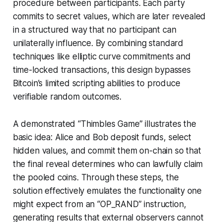
procedure between participants. Each party
commits to secret values, which are later revealed
in a structured way that no participant can
unilaterally influence. By combining standard
techniques like elliptic curve commitments and
time-locked transactions, this design bypasses
Bitcoin’s limited scripting abilities to produce
verifiable random outcomes.
A demonstrated “Thimbles Game” illustrates the
basic idea: Alice and Bob deposit funds, select
hidden values, and commit them on-chain so that
the final reveal determines who can lawfully claim
the pooled coins. Through these steps, the
solution effectively emulates the functionality one
might expect from an “OP_RAND” instruction,
generating results that external observers cannot