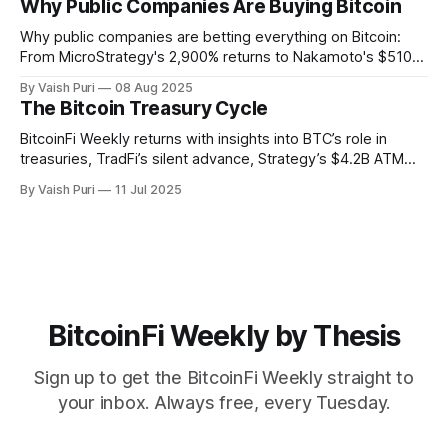
Why Public Companies Are Buying Bitcoin
Bitcoin usable, verifiable, and productive across chains.
Why public companies are betting everything on Bitcoin:
From MicroStrategy's 2,900% returns to Nakamoto's $510M
PIPE deal. This week: Corporate BTC treasuries explained,
By Vaish Puri
08 Aug 2025
401(k) Bitcoin access unlocked, Alpen testnet live, and
The Bitcoin Treasury Cycle
breakthrough Glock bridge tech. Bitcoin's financial system
activates.
BitcoinFi Weekly returns with insights into BTC’s role in
treasuries, TradFi’s silent advance, Strategy’s $4.2B ATM
program, Mezo and Botanix mainnets, and stablecoin
By Vaish Puri
11 Jul 2025
innovations like Nectra. Stay informed on how Bitcoin is
reshaping finance from the ground up.
BitcoinFi Weekly by Thesis
Sign up to get the BitcoinFi Weekly straight to
your inbox. Always free, every Tuesday.