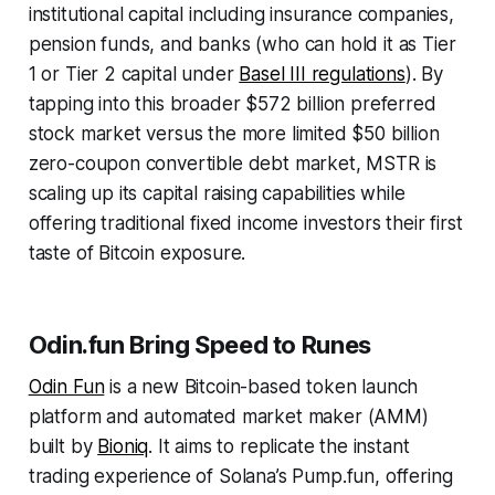
institutional capital including insurance companies,
pension funds, and banks (who can hold it as Tier
1 or Tier 2 capital under
Basel III regulations
). By
tapping into this broader $572 billion preferred
stock market versus the more limited $50 billion
zero-coupon convertible debt market, MSTR is
scaling up its capital raising capabilities while
offering traditional fixed income investors their first
taste of Bitcoin exposure.
Odin.fun Bring Speed to Runes
Odin Fun
is a new Bitcoin-based token launch
platform and automated market maker (AMM)
built by
Bioniq
. It aims to replicate the instant
trading experience of Solana’s Pump.fun, offering