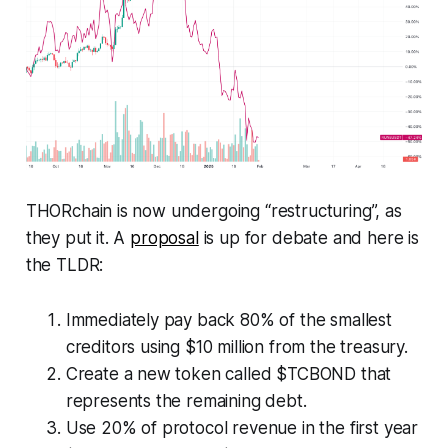
THORchain is now undergoing “restructuring”, as
they put it. A
proposal
is up for debate and here is
the TLDR:
Immediately pay back 80% of the smallest
creditors using $10 million from the treasury.
Create a new token called $TCBOND that
represents the remaining debt.
Use 20% of protocol revenue in the first year