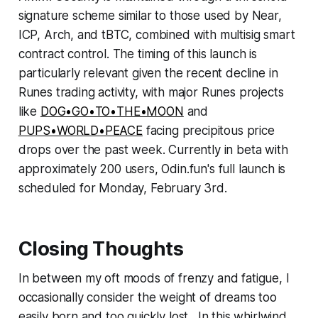
signature scheme similar to those used by Near,
ICP, Arch, and tBTC, combined with multisig smart
contract control. The timing of this launch is
particularly relevant given the recent decline in
Runes trading activity, with major Runes projects
like
DOG•GO•TO•THE•MOON
and
PUPS•WORLD•PEACE
facing precipitous price
drops over the past week. Currently in beta with
approximately 200 users, Odin.fun's full launch is
scheduled for Monday, February 3rd.
Closing Thoughts
In between my oft moods of frenzy and fatigue, I
occasionally consider the weight of dreams too
easily born and too quickly lost. In this whirlwind,