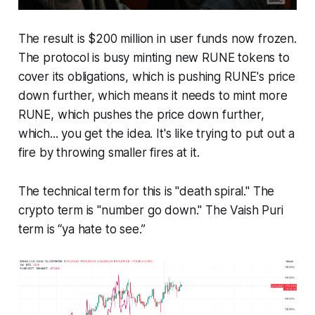
The result is $200 million in user funds now frozen.
The protocol is busy minting new RUNE tokens to
cover its obligations, which is pushing RUNE's price
down further, which means it needs to mint more
RUNE, which pushes the price down further,
which... you get the idea. It's like trying to put out a
fire by throwing smaller fires at it.
The technical term for this is "death spiral." The
crypto term is "number go down." The Vaish Puri
term is “ya hate to see.”