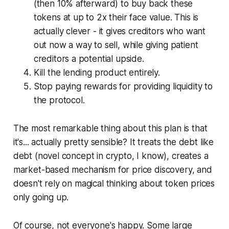
(then 10% afterward) to buy back these
tokens at up to 2x their face value.
This is
actually clever - it gives creditors who want
out now a way to sell, while giving patient
creditors a potential upside.
Kill the lending product entirely.
Stop paying rewards for providing liquidity to
the protocol.
The most remarkable thing about this plan is that
it's... actually pretty sensible? It treats the debt like
debt (novel concept in crypto, I know), creates a
market-based mechanism for price discovery, and
doesn't rely on magical thinking about token prices
only going up.
Of course, not everyone's happy. Some large