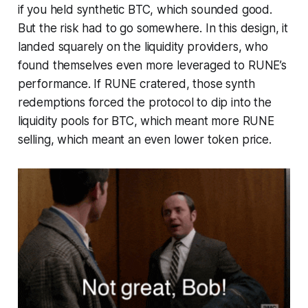
if you held synthetic BTC, which sounded good.
But the risk had to go somewhere. In this design, it
landed squarely on the liquidity providers, who
found themselves even more leveraged to RUNE’s
performance. If RUNE cratered, those synth
redemptions forced the protocol to dip into the
liquidity pools for BTC, which meant more RUNE
selling, which meant an even lower token price.