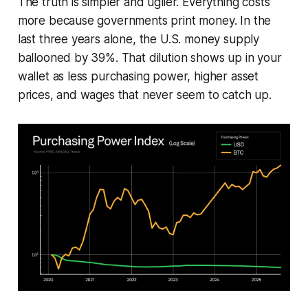
The truth is simpler and uglier. Everything costs
more because governments print money. In the
last three years alone, the U.S. money supply
ballooned by 39%. That dilution shows up in your
wallet as less purchasing power, higher asset
prices, and wages that never seem to catch up.