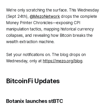
We’re only scratching the surface. This Wednesday
(Sept 24th),
@MezoNetwork
drops the complete
Money Printer Chronicles—exposing CPI
manipulation tactics, mapping historical currency
collapses, and revealing how Bitcoin breaks the
wealth extraction machine.
Set your notifications on. The blog drops on
Wednesday, only at
https://mezo.org/blog
.
BitcoinFi Updates
Botanix launches stBTC