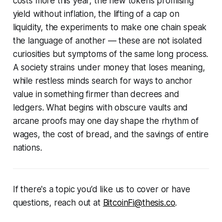
costs more this year, the new tokens promising
yield without inflation, the lifting of a cap on
liquidity, the experiments to make one chain speak
the language of another — these are not isolated
curiosities but symptoms of the same long process.
A society strains under money that loses meaning,
while restless minds search for ways to anchor
value in something firmer than decrees and
ledgers. What begins with obscure vaults and
arcane proofs may one day shape the rhythm of
wages, the cost of bread, and the savings of entire
nations.
If there's a topic you’d like us to cover or have
questions, reach out at
BitcoinFi@thesis.co
.