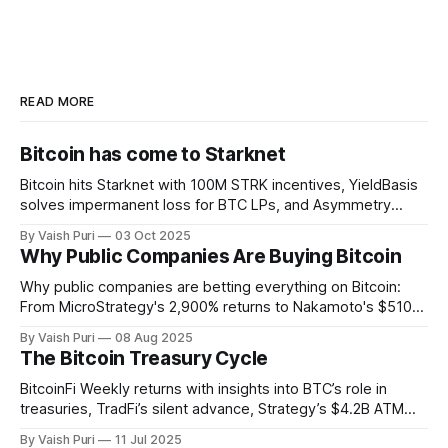
READ MORE
Bitcoin has come to Starknet
Bitcoin hits Starknet with 100M STRK incentives, YieldBasis
solves impermanent loss for BTC LPs, and Asymmetry
unveils Sunbeam for BTC yields through stablecoin
By Vaish Puri
03 Oct 2025
infrastructure. Plus: institutions buying BTC forces retail to
Why Public Companies Are Buying Bitcoin
get creative with BitcoinFi strategies.
Why public companies are betting everything on Bitcoin:
From MicroStrategy's 2,900% returns to Nakamoto's $510M
PIPE deal. This week: Corporate BTC treasuries explained,
By Vaish Puri
08 Aug 2025
401(k) Bitcoin access unlocked, Alpen testnet live, and
The Bitcoin Treasury Cycle
breakthrough Glock bridge tech. Bitcoin's financial system
activates.
BitcoinFi Weekly returns with insights into BTC’s role in
treasuries, TradFi’s silent advance, Strategy’s $4.2B ATM
program, Mezo and Botanix mainnets, and stablecoin
By Vaish Puri
11 Jul 2025