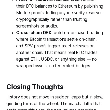
their BTC balances to Ethereum by publishing
Merkle proofs, letting anyone verify reserves
cryptographically rather than trusting
screenshots or audits.
Cross-chain DEX
: build order-based trading
where Bitcoin transactions settle on-chain,
and SPV proofs trigger asset releases on
another chain. That means real BTC trades
against ETH, USDC, or anything else — no
wrapped assets, no federated bridges.
Closing Thoughts
History does not move in sudden leaps but in slow,
grinding turns of the wheel. The matcha latte that