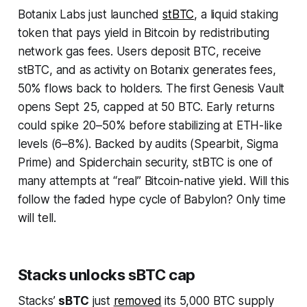
Botanix Labs just launched
stBTC
, a liquid staking
token that pays yield in Bitcoin by redistributing
network gas fees. Users deposit BTC, receive
stBTC, and as activity on Botanix generates fees,
50% flows back to holders. The first Genesis Vault
opens Sept 25, capped at 50 BTC. Early returns
could spike 20–50% before stabilizing at ETH-like
levels (6–8%). Backed by audits (Spearbit, Sigma
Prime) and Spiderchain security, stBTC is one of
many attempts at
“
real” Bitcoin-native yield. Will this
follow the faded hype cycle of Babylon? Only time
will tell.
Stacks unlocks sBTC cap
Stacks’
sBTC
just
removed
its 5,000 BTC supply