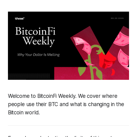
Welcome to BitcoinFi Weekly. We cover where
people use their BTC and what is changing in the
Bitcoin world.