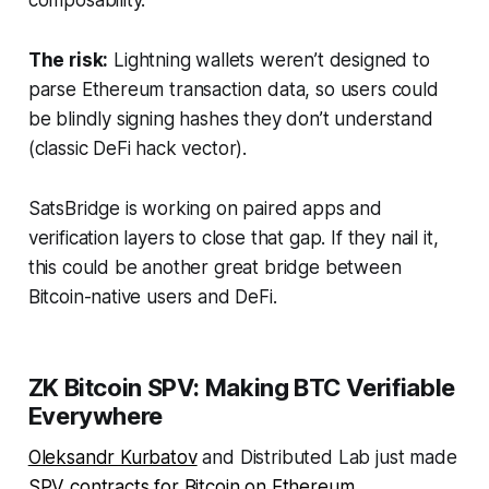
composability.
The risk:
Lightning wallets weren’t designed to
parse Ethereum transaction data, so users could
be blindly signing hashes they don’t understand
(classic DeFi hack vector).
SatsBridge is working on paired apps and
verification layers to close that gap. If they nail it,
this could be another great bridge between
Bitcoin-native users and DeFi.
ZK Bitcoin SPV: Making BTC Verifiable
Everywhere
Oleksandr Kurbatov
and Distributed Lab just made
SPV contracts for Bitcoin on Ethereum