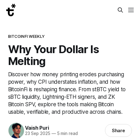
BITCOINFI WEEKLY
Why Your Dollar Is
Melting
Discover how money printing erodes purchasing
power, why CPI understates inflation, and how
BitcoinFi is reshaping finance. From stBTC yield to
sBTC liquidity, Lightning-ETH signers, and ZK
Bitcoin SPV, explore the tools making Bitcoin
usable, verifiable, and productive across chains.
Vaish Puri
Share
23 Sep 2025
—
5 min read