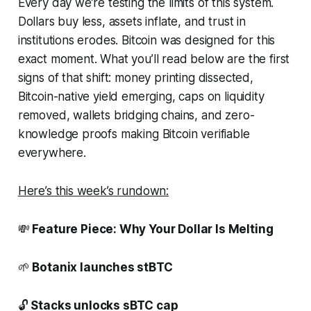
Every day we’re testing the limits of this system.
Dollars buy less, assets inflate, and trust in
institutions erodes. Bitcoin was designed for this
exact moment. What you’ll read below are the first
signs of that shift: money printing dissected,
Bitcoin-native yield emerging, caps on liquidity
removed, wallets bridging chains, and zero-
knowledge proofs making Bitcoin verifiable
everywhere.
Here’s this week’s rundown:
💸
Feature Piece: Why Your Dollar Is Melting
🌱
Botanix launches stBTC
🔓
Stacks unlocks sBTC cap