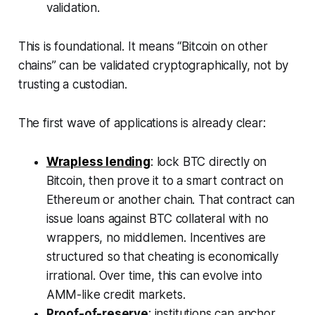
validation.
This is foundational. It means “Bitcoin on other
chains” can be validated cryptographically, not by
trusting a custodian.
The first wave of applications is already clear:
Wrapless lending
: lock BTC directly on
Bitcoin, then prove it to a smart contract on
Ethereum or another chain. That contract can
issue loans against BTC collateral with no
wrappers, no middlemen. Incentives are
structured so that cheating is economically
irrational. Over time, this can evolve into
AMM-like credit markets.
Proof-of-reserve
: institutions can anchor