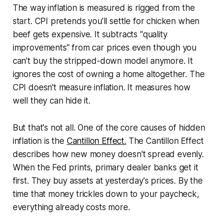
The way inflation is measured is rigged from the
start. CPI pretends you’ll settle for chicken when
beef gets expensive. It subtracts “quality
improvements” from car prices even though you
can’t buy the stripped-down model anymore. It
ignores the cost of owning a home altogether. The
CPI doesn't measure inflation. It measures how
well they can hide it.
But that's not all. One of the core causes of hidden
inflation is the
Cantillon Effect.
The Cantillon Effect
describes how new money doesn't spread evenly.
When the Fed prints, primary dealer banks get it
first. They buy assets at yesterday's prices. By the
time that money trickles down to your paycheck,
everything already costs more.