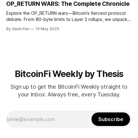
innovations like Nectra. Stay informed on how Bitcoin is
OP_RETURN WARS: The Complete Chronicle
reshaping finance from the ground up.
Explore the OP_RETURN wars—Bitcoin’s fiercest protocol
debate. From 80-byte limits to Layer 2 rollups, we unpack
how an opcode ignited years of infighting and redefined
By Vaish Puri
15 May 2025
what data belongs onchain. Discover why this matters in
Bitcoin’s evolution.
BitcoinFi Weekly by Thesis
Sign up to get the BitcoinFi Weekly straight to
your inbox. Always free, every Tuesday.
Subscribe