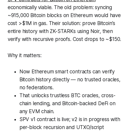
economically viable. The old problem: syncing
~915,000 Bitcoin blocks on Ethereum would have
cost >$1M in gas. Their solution: prove Bitcoin’s
entire history with ZK-STARKs using Noir, then
verify with recursive proofs. Cost drops to ~$150.
Why it matters:
Now Ethereum smart contracts can verify
Bitcoin history directly — no trusted oracles,
no federations.
That unlocks trustless BTC oracles, cross-
chain lending, and Bitcoin-backed DeFi on
any EVM chain.
SPV v1 contract is live; v2 is in progress with
per-block recursion and UTXO/script