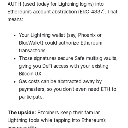
AUTH
(used today for Lightning logins) into
Ethereum’s account abstraction (ERC-4337). That
means:
Your Lightning wallet (say, Phoenix or
BlueWallet) could authorize Ethereum
transactions.
Those signatures secure Safe multisig vaults,
giving you DeFi access with your existing
Bitcoin UX.
Gas costs can be abstracted away by
paymasters, so you don’t even need ETH to
participate.
The upside:
Bitcoiners keep their familiar
Lightning tools while tapping into Ethereum’s