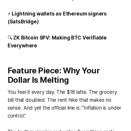
⚡️
Lightning wallets as Ethereum signers
(SatsBridge)
🔍
ZK Bitcoin SPV: Making BTC Verifiable
Everywhere
Feature Piece: Why Your
Dollar Is Melting
You feel it every day. The $18 latte. The grocery
bill that doubled. The rent hike that makes no
sense. And yet the official line is: “Inflation is under
control.”