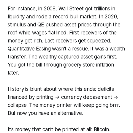
For instance, in 2008, Wall Street got trillions in
liquidity and rode a record bull market. In 2020,
stimulus and QE pushed asset prices through the
roof while wages flatlined. First receivers of the
money get rich. Last receivers get squeezed.
Quantitative Easing wasn't a rescue. It was a wealth
transfer. The wealthy captured asset gains first.
You got the bill through grocery store inflation
later.
History is blunt about where this ends: deficits
financed by printing → currency debasement →
collapse. The money printer will keep going brrr.
But now you have an alternative.
It’s money that can’t be printed at all: Bitcoin.