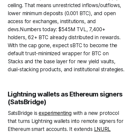
ceiling. That means unrestricted inflows/outflows,
lower minimum deposits (0.001 BTC), and open
access for exchanges, institutions, and
devs.Numbers today: $545M TVL, 7,400+
holders, 62+ BTC already distributed in rewards.
With the cap gone, expect sBTC to become the
default trust-minimized wrapper for BTC on
Stacks and the base layer for new yield vaults,
dual-stacking products, and institutional strategies.
Lightning wallets as Ethereum signers
(SatsBridge)
SatsBridge is
experimenting
with a new protocol
that turns Lightning wallets into remote signers for
Ethereum smart accounts. It extends
LNURL