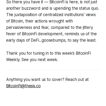
So there you have it — BitcoinFi is here, is not just
another buzzword and is upending the status quo.
The juxtaposition of centralized institutions' views
of Bitcoin, their actions wrought with
pervasiveness and fear, compared to the jittery
fever of BitcoinFi development, reminds us of the
early days of DeFi...goosebumps, to say the least.
Thank you for tuning in to this week’s BitcoinFi
Weekly. See you next week.
Anything you want us to cover? Reach out at
BitcoinFi@thesis.co