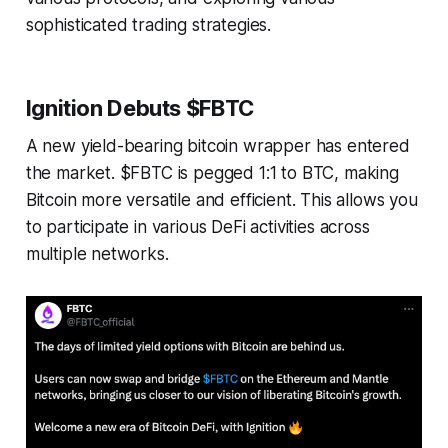
sophisticated trading strategies.
Ignition Debuts $FBTC
A new yield-bearing bitcoin wrapper has entered
the market. $FBTC is pegged 1:1 to BTC, making
Bitcoin more versatile and efficient. This allows you
to participate in various DeFi activities across
multiple networks.