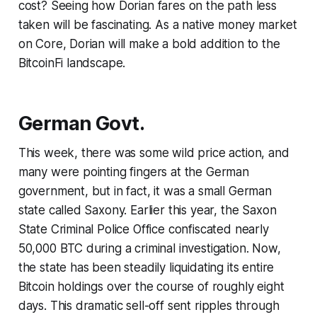
cost? Seeing how Dorian fares on the path less
taken will be fascinating. As a native money market
on Core, Dorian will make a bold addition to the
BitcoinFi landscape.
German Govt.
This week, there was some wild price action, and
many were pointing fingers at the German
government, but in fact, it was a small German
state called Saxony. Earlier this year, the Saxon
State Criminal Police Office confiscated nearly
50,000 BTC during a criminal investigation. Now,
the state has been steadily liquidating its entire
Bitcoin holdings over the course of roughly eight
days. This dramatic sell-off sent ripples through