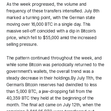
As the week progressed, the volume and
frequency of these transfers intensified. July 8th
marked a turning point, with the German state
moving over 16,000 BTC in a single day. This
massive sell-off coincided with a dip in Bitcoin's
price, which fell to $55,000 amid the increased
selling pressure.
The pattern continued throughout the week, and
while some Bitcoin was periodically returned to the
government's wallets, the overall trend was a
steady decrease in their holdings.By July 11th, the
German’s Bitcoin reserves had dwindled to less
than 5,000 BTC, a jaw-dropping fall from the
40,359 BTC they held at the beginning of the
month. The final act came on July 12th, when the