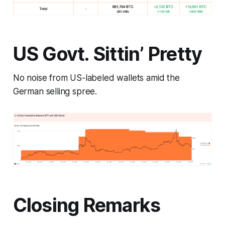
US Govt. Sittin’ Pretty
No noise from US-labeled wallets amid the
German selling spree.
Closing Remarks