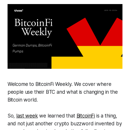
Welcome to BitcoinFi Weekly. We cover where
people use their BTC and what is changing in the
Bitcoin world.
So,
last week
we learned that
BitcoinFi
is a thing,
and not just another crypto buzzword invented by