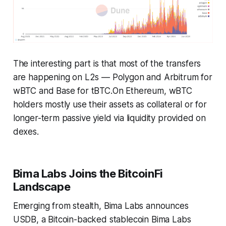
The interesting part is that most of the transfers
are happening on L2s — Polygon and Arbitrum for
wBTC and Base for tBTC.On Ethereum, wBTC
holders mostly use their assets as collateral or for
longer-term passive yield via liquidity provided on
dexes.
Bima Labs Joins the BitcoinFi
Landscape
Emerging from stealth, Bima Labs announces
USDB, a Bitcoin-backed stablecoin Bima Labs