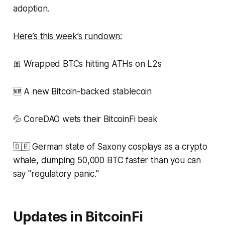
adoption.
Here’s this week’s rundown:
🎀 Wrapped BTCs hitting ATHs on L2s
🆕 A new Bitcoin-backed stablecoin
💦 CoreDAO wets their BitcoinFi beak
🇩🇪 German state of Saxony cosplays as a crypto
whale, dumping 50,000 BTC faster than you can
say "regulatory panic."
Updates in BitcoinFi