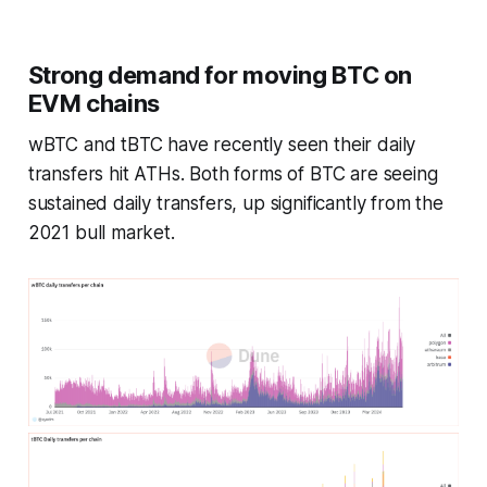
Strong demand for moving BTC on
EVM chains
wBTC and tBTC have recently seen their daily
transfers hit ATHs. Both forms of BTC are seeing
sustained daily transfers, up
significantly
from the
2021 bull market.