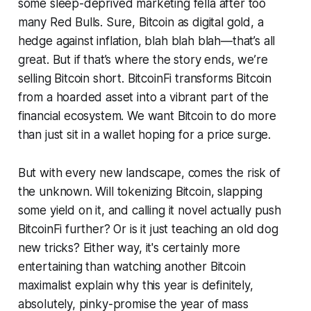
some sleep-deprived marketing fella after too
many Red Bulls. Sure, Bitcoin as digital gold, a
hedge against inflation, blah blah blah—that’s all
great. But if that’s where the story ends, we’re
selling Bitcoin short. BitcoinFi transforms Bitcoin
from a hoarded asset into a vibrant part of the
financial ecosystem. We want Bitcoin to do more
than just sit in a wallet hoping for a price surge.
But with every new landscape, comes the risk of
the unknown. Will tokenizing Bitcoin, slapping
some yield on it, and calling it novel actually push
BitcoinFi further? Or is it just teaching an old dog
new tricks? Either way, it's certainly more
entertaining than watching another Bitcoin
maximalist explain why this year is definitely,
absolutely, pinky-promise the year of mass