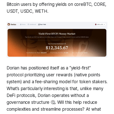
Bitcoin users by offering yields on coreBTC, CORE,
USDT, USDC, WETH.
Dorian has positioned itself as a “yield-first”
protocol prioritizing user rewards (native points
system) and a fee-sharing model for token stakers.
What’s particularly interesting is that, unlike many
DeFi protocols, Dorian operates without a
governance structure 🤔. Will this help reduce
complexities and streamline processes? At what