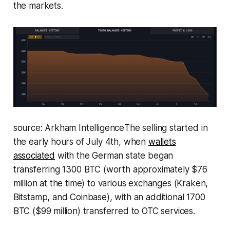
the markets.
source: Arkham Intelligence
The selling started in
the early hours of July 4th, when
wallets
associated
with the German state began
transferring 1300 BTC (worth approximately $76
million at the time) to various exchanges (Kraken,
Bitstamp, and Coinbase), with an additional 1700
BTC ($99 million) transferred to OTC services.