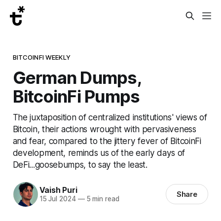
BITCOINFI WEEKLY
German Dumps,
BitcoinFi Pumps
The juxtaposition of centralized institutions' views of
Bitcoin, their actions wrought with pervasiveness
and fear, compared to the jittery fever of BitcoinFi
development, reminds us of the early days of
DeFi...goosebumps, to say the least.
Vaish Puri
Share
15 Jul 2024
—
5 min read