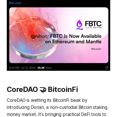
CoreDAO 🤝 BitcoinFi
CoreDAO is wetting its BitcoinFi beak by
introducing Dorian, a non-custodial Bitcoin staking
money market. It's bringing practical DeFi tools to