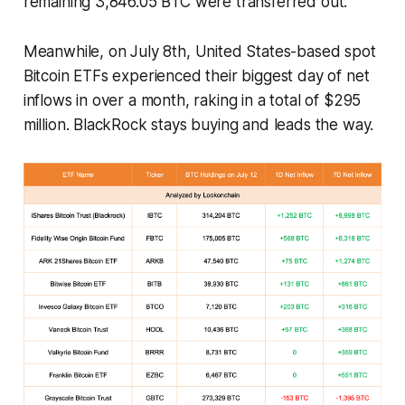
remaining 3,846.05 BTC were transferred out.
Meanwhile, on July 8th, United States-based spot
Bitcoin ETFs experienced their biggest day of net
inflows in over a month, raking in a total of $295
million. BlackRock stays buying and leads the way.