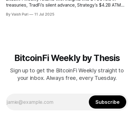
treasuries, TradFi’s silent advance, Strategy’s $4.2B ATM
program, Mezo and Botanix mainnets, and stablecoin
By Vaish Puri
11 Jul 2025
innovations like Nectra. Stay informed on how Bitcoin is
reshaping finance from the ground up.
BitcoinFi Weekly by Thesis
Sign up to get the BitcoinFi Weekly straight to
your inbox. Always free, every Tuesday.
Subscribe