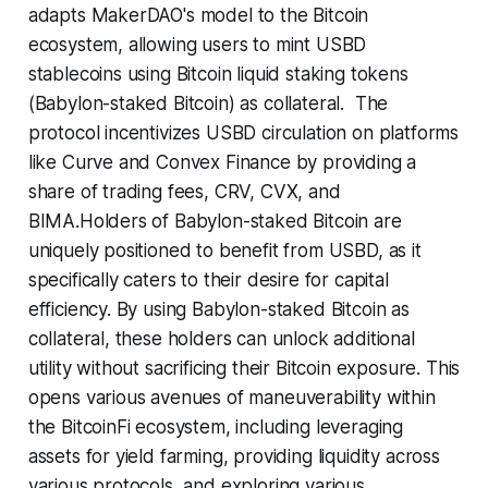
adapts MakerDAO's model to the Bitcoin
ecosystem, allowing users to mint USBD
stablecoins using Bitcoin liquid staking tokens
(Babylon-staked Bitcoin) as collateral. The
protocol incentivizes USBD circulation on platforms
like Curve and Convex Finance by providing a
share of trading fees, CRV, CVX, and
BIMA.Holders of Babylon-staked Bitcoin are
uniquely positioned to benefit from USBD, as it
specifically caters to their desire for capital
efficiency. By using Babylon-staked Bitcoin as
collateral, these holders can unlock additional
utility without sacrificing their Bitcoin exposure. This
opens various avenues of maneuverability within
the BitcoinFi ecosystem, including leveraging
assets for yield farming, providing liquidity across
various protocols, and exploring various