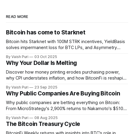
READ MORE
Bitcoin has come to Starknet
Bitcoin hits Starknet with 100M STRK incentives, YieldBasis
solves impermanent loss for BTC LPs, and Asymmetry
unveils Sunbeam for BTC yields through stablecoin
By Vaish Puri
03 Oct 2025
infrastructure. Plus: institutions buying BTC forces retail to
Why Your Dollar Is Melting
get creative with BitcoinFi strategies.
Discover how money printing erodes purchasing power,
why CPI understates inflation, and how BitcoinFi is reshaping
finance. From stBTC yield to sBTC liquidity, Lightning-ETH
By Vaish Puri
23 Sep 2025
signers, and ZK Bitcoin SPV, explore the tools making
Why Public Companies Are Buying Bitcoin
Bitcoin usable, verifiable, and productive across chains.
Why public companies are betting everything on Bitcoin:
From MicroStrategy's 2,900% returns to Nakamoto's $510M
PIPE deal. This week: Corporate BTC treasuries explained,
By Vaish Puri
08 Aug 2025
401(k) Bitcoin access unlocked, Alpen testnet live, and
The Bitcoin Treasury Cycle
breakthrough Glock bridge tech. Bitcoin's financial system
activates.
BitcoinFi Weekly returns with insights into BTC’s role in