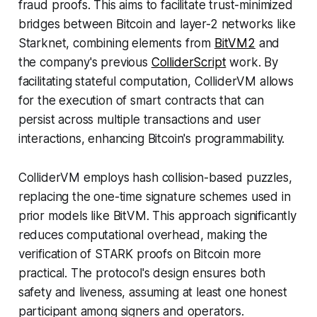
fraud proofs. This aims to facilitate trust-minimized
bridges between Bitcoin and layer-2 networks like
Starknet, combining elements from
BitVM2
and
the company's previous
ColliderScript
work. By
facilitating stateful computation, ColliderVM allows
for the execution of smart contracts that can
persist across multiple transactions and user
interactions, enhancing Bitcoin's programmability.
ColliderVM employs hash collision-based puzzles,
replacing the one-time signature schemes used in
prior models like BitVM. This approach significantly
reduces computational overhead, making the
verification of STARK proofs on Bitcoin more
practical. The protocol's design ensures both
safety and liveness, assuming at least one honest
participant among signers and operators.