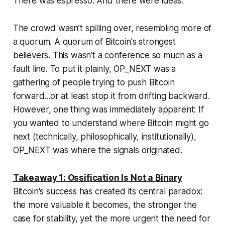
There was espresso. And there were ideas.
The crowd wasn’t spilling over, resembling more of
a quorum. A quorum of Bitcoin's strongest
believers. This wasn’t a conference so much as a
fault line. To put it plainly, OP_NEXT was a
gathering of people trying to push Bitcoin
forward...or at least stop it from drifting backward.
However, one thing was immediately apparent: If
you wanted to understand where Bitcoin might go
next (technically, philosophically, institutionally),
OP_NEXT was where the signals originated.
Takeaway 1: Ossification Is Not a Binary
Bitcoin's success has created its central paradox:
the more valuable it becomes, the stronger the
case for stability, yet the more urgent the need for