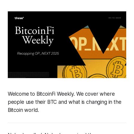
Welcome to BitcoinFi Weekly. We cover where
people use their BTC and what is changing in the
Bitcoin world.