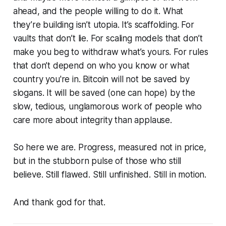
ahead, and the people willing to do it. What
they’re building isn’t utopia. It’s scaffolding. For
vaults that don’t lie. For scaling models that don’t
make you beg to withdraw what’s yours. For rules
that don’t depend on who you know or what
country you're in. Bitcoin will not be saved by
slogans. It will be saved (one can hope) by the
slow, tedious, unglamorous work of people who
care more about integrity than applause.
So here we are. Progress, measured not in price,
but in the stubborn pulse of those who still
believe. Still flawed. Still unfinished. Still in motion.
And thank god for that.