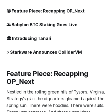
🤓 Feature Piece: Recapping OP_Next
🌋 Babylon BTC Staking Goes Live
🏛️ Introducing Tanari
⚡ Starkware Announces ColliderVM
Feature Piece: Recapping
OP_Next
Nestled in the rolling green hills of Tysons, Virginia,
Strategy’s glass headquarters gleamed against the
spring sun. There were hoodies. There were suits.