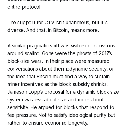
entire protocol.
The support for CTV isn’t unanimous, but it is
diverse. And that, in Bitcoin, means more.
A similar pragmatic shift was visible in discussions
around scaling. Gone were the ghosts of 2017’s
block-size wars. In their place were measured
conversations about
thermodynamic security
, or
the idea that Bitcoin must find a way to sustain
miner incentives as the block subsidy shrinks.
Jameson Lopp’s
proposal
for a dynamic block size
system was less about size and more about
sensitivity. He argued for blocks that respond to
fee pressure. Not to satisfy ideological purity but
rather to ensure economic longevity.