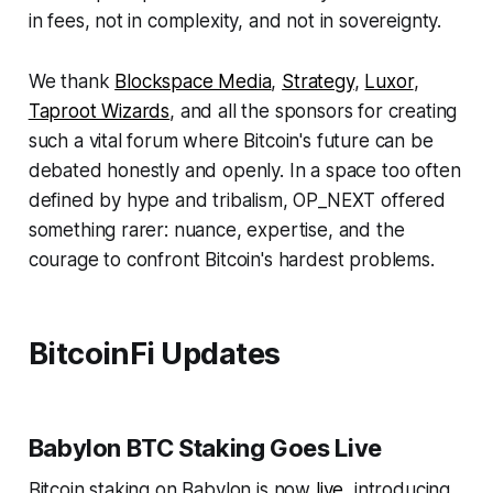
in fees, not in complexity, and not in sovereignty.
We thank
Blockspace Media
,
Strategy
,
Luxor
,
Taproot Wizards
, and all the sponsors for creating
such a vital forum where Bitcoin's future can be
debated honestly and openly. In a space too often
defined by hype and tribalism, OP_NEXT offered
something rarer: nuance, expertise, and the
courage to confront Bitcoin's hardest problems.
BitcoinFi Updates
Babylon BTC Staking Goes Live
Bitcoin staking on Babylon is now
live
, introducing