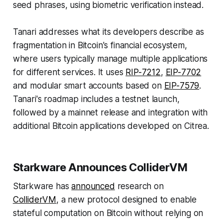
seed phrases, using biometric verification instead.
Tanari addresses what its developers describe as
fragmentation in Bitcoin's financial ecosystem,
where users typically manage multiple applications
for different services. It uses
RIP-7212
,
EIP-7702
and modular smart accounts based on
EIP-7579
.
Tanari's roadmap includes a testnet launch,
followed by a mainnet release and integration with
additional Bitcoin applications developed on Citrea.
Starkware Announces ColliderVM
Starkware has
announced
research on
ColliderVM
, a new protocol designed to enable
stateful computation on Bitcoin without relying on