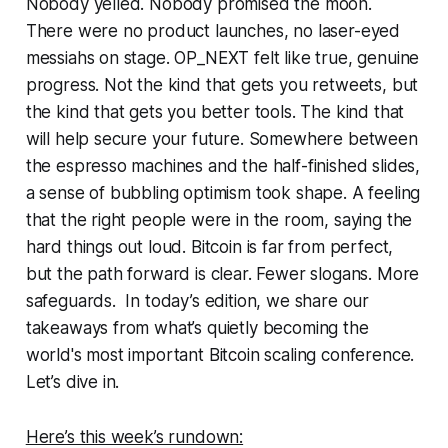
Nobody yelled. Nobody promised the moon.
There were no product launches, no laser-eyed
messiahs on stage. OP_NEXT felt like true, genuine
progress. Not the kind that gets you retweets, but
the kind that gets you better tools. The kind that
will help secure your future. Somewhere between
the espresso machines and the half-finished slides,
a sense of bubbling optimism took shape. A feeling
that the right people were in the room, saying the
hard things out loud. Bitcoin is far from perfect,
but the path forward is clear. Fewer slogans. More
safeguards. In today’s edition, we share our
takeaways from what’s quietly becoming the
world's most important Bitcoin scaling conference.
Let’s dive in.
Here’s this week’s rundown: