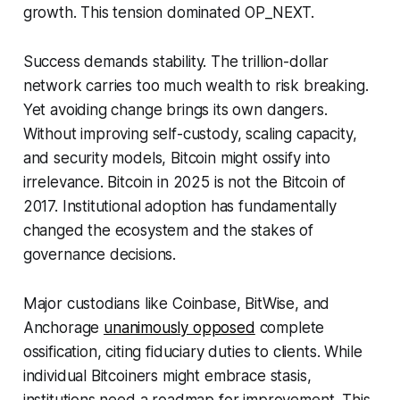
growth. This tension dominated OP_NEXT.
Success demands stability. The trillion-dollar
network carries too much wealth to risk breaking.
Yet avoiding change brings its own dangers.
Without improving self-custody, scaling capacity,
and security models, Bitcoin might ossify into
irrelevance. Bitcoin in 2025 is not the Bitcoin of
2017. Institutional adoption has fundamentally
changed the ecosystem and the stakes of
governance decisions.
Major custodians like Coinbase, BitWise, and
Anchorage
unanimously opposed
complete
ossification, citing fiduciary duties to clients. While
individual Bitcoiners might embrace stasis,