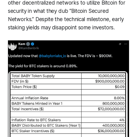
other decentralized networks to utilize Bitcoin for
security in what they dub “Bitcoin Secured
Networks.” Despite the technical milestone, early
staking yields may disappoint some investors.