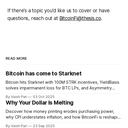
If there's a topic you’d like us to cover or have
questions, reach out at
BitcoinFi@thesis.co
.
READ MORE
Bitcoin has come to Starknet
Bitcoin hits Starknet with 100M STRK incentives, YieldBasis
solves impermanent loss for BTC LPs, and Asymmetry
unveils Sunbeam for BTC yields through stablecoin
By Vaish Puri
03 Oct 2025
infrastructure. Plus: institutions buying BTC forces retail to
Why Your Dollar Is Melting
get creative with BitcoinFi strategies.
Discover how money printing erodes purchasing power,
why CPI understates inflation, and how BitcoinFi is reshaping
finance. From stBTC yield to sBTC liquidity, Lightning-ETH
By Vaish Puri
23 Sep 2025