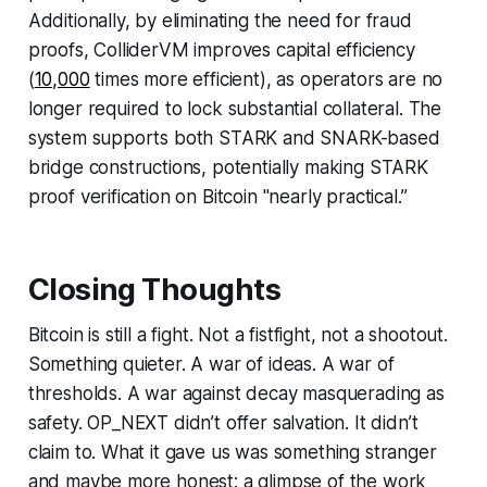
Additionally, by eliminating the need for fraud
proofs, ColliderVM improves capital efficiency
(
10,000
times more efficient), as operators are no
longer required to lock substantial collateral. The
system supports both STARK and SNARK-based
bridge constructions, potentially making STARK
proof verification on Bitcoin "nearly practical.”
Closing Thoughts
Bitcoin is still a fight. Not a fistfight, not a shootout.
Something quieter. A war of ideas. A war of
thresholds. A war against decay masquerading as
safety. OP_NEXT didn’t offer salvation. It didn’t
claim to. What it gave us was something stranger
and maybe more honest: a glimpse of the work