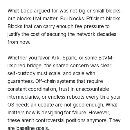
What Lopp argued for was not big or small blocks,
but blocks that
matter.
Full blocks. Efficient blocks.
Blocks that can carry enough fee pressure to
justify the cost of securing the network decades
from now.
Whether you favor Ark, Spark, or some BitVM-
inspired bridge, the shared concern was clear:
self-custody must scale, and scale with
guarantees. Off-chain systems that require
constant coordination, trust in unaccountable
intermediaries, or endless reboots every time your
OS needs an update are not good enough. What
matters now is designing for failure. However,
these aren’t controversial positions anymore. They
are baseline goals.