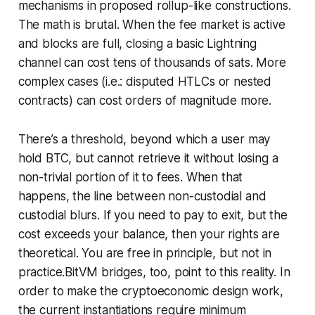
mechanisms in proposed rollup-like constructions.
The math is brutal. When the fee market is active
and blocks are full, closing a basic Lightning
channel can cost tens of thousands of sats. More
complex cases (i.e.: disputed HTLCs or nested
contracts) can cost orders of magnitude more.
There’s a threshold, beyond which a user may
hold BTC, but cannot retrieve it without losing a
non-trivial portion of it to fees. When that
happens, the line between non-custodial and
custodial blurs. If you need to pay to exit, but the
cost exceeds your balance, then your rights are
theoretical. You are free in principle, but not in
practice.BitVM bridges, too, point to this reality. In
order to make the cryptoeconomic design work,
the current instantiations require minimum