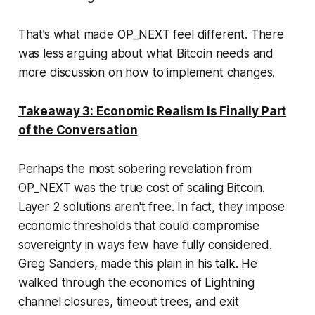
That’s what made OP_NEXT feel different. There
was less arguing about
what
Bitcoin needs and
more discussion on
how
to implement changes.
Takeaway 3: Economic Realism Is Finally Part
of the Conversation
Perhaps the most sobering revelation from
OP_NEXT was the true cost of scaling Bitcoin.
Layer 2 solutions aren't free. In fact, they impose
economic thresholds that could compromise
sovereignty in ways few have fully considered.
Greg Sanders, made this plain in his
talk
. He
walked through the economics of Lightning
channel closures, timeout trees, and exit