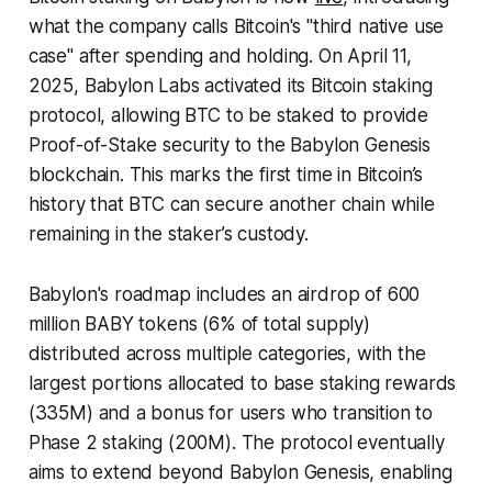
what the company calls Bitcoin's "third native use
case" after spending and holding. On April 11,
2025, Babylon Labs activated its Bitcoin staking
protocol, allowing BTC to be staked to provide
Proof-of-Stake security to the Babylon Genesis
blockchain. This marks the first time in Bitcoin’s
history that BTC can secure another chain while
remaining in the staker’s custody.
Babylon's roadmap includes an airdrop of 600
million BABY tokens (6% of total supply)
distributed across multiple categories, with the
largest portions allocated to base staking rewards
(335M) and a bonus for users who transition to
Phase 2 staking (200M). The protocol eventually
aims to extend beyond Babylon Genesis, enabling