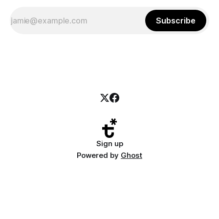
Subscribe
Sign up
Powered by
Ghost