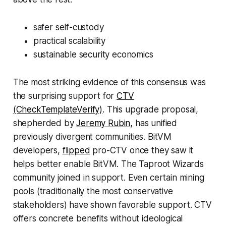
safer self-custody
practical scalability
sustainable security economics
The most striking evidence of this consensus was
the surprising support for
CTV
(CheckTemplateVerify)
. This upgrade proposal,
shepherded by
Jeremy Rubin,
has unified
previously divergent communities. BitVM
developers,
flipped
pro-CTV once they saw it
helps better enable BitVM. The Taproot Wizards
community joined in support. Even certain mining
pools (traditionally the most conservative
stakeholders) have shown favorable support. CTV
offers concrete benefits without ideological