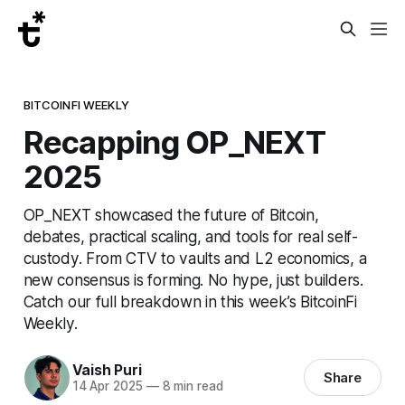
BITCOINFI WEEKLY
Recapping OP_NEXT
2025
OP_NEXT showcased the future of Bitcoin,
debates, practical scaling, and tools for real self-
custody. From CTV to vaults and L2 economics, a
new consensus is forming. No hype, just builders.
Catch our full breakdown in this week’s BitcoinFi
Weekly.
Vaish Puri
Share
14 Apr 2025
—
8 min read