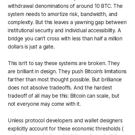
withdrawal denominations of around 10 BTC. The
system needs to amortize risk, bandwidth, and
complexity. But this leaves a yawning gap between
institutional security and individual accessibility. A
bridge you can't cross with less than half a million
dollars is just a gate.
This isn’t to say these systems are broken. They
are brilliant in design. They push Bitcoin’s limitations
farther than most thought possible. But brilliance
does not absolve tradeoffs. And the hardest
tradeoff of all may be this: Bitcoin can scale, but
not everyone may come with it.
Unless protocol developers and wallet designers
explicitly account for these economic thresholds (