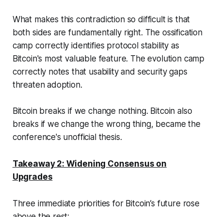
What makes this contradiction so difficult is that
both sides are fundamentally right. The ossification
camp correctly identifies protocol stability as
Bitcoin's most valuable feature. The evolution camp
correctly notes that usability and security gaps
threaten adoption.
Bitcoin breaks if we change nothing. Bitcoin also
breaks if we change the wrong thing
, became the
conference's unofficial thesis.
Takeaway 2: Widening Consensus on
Upgrades
Three immediate priorities for Bitcoin’s future rose
above the rest: