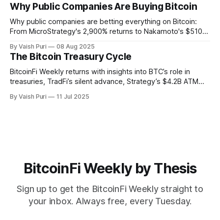
signers, and ZK Bitcoin SPV, explore the tools making
Why Public Companies Are Buying Bitcoin
Bitcoin usable, verifiable, and productive across chains.
Why public companies are betting everything on Bitcoin:
From MicroStrategy's 2,900% returns to Nakamoto's $510M
PIPE deal. This week: Corporate BTC treasuries explained,
By Vaish Puri
08 Aug 2025
401(k) Bitcoin access unlocked, Alpen testnet live, and
The Bitcoin Treasury Cycle
breakthrough Glock bridge tech. Bitcoin's financial system
activates.
BitcoinFi Weekly returns with insights into BTC’s role in
treasuries, TradFi’s silent advance, Strategy’s $4.2B ATM
program, Mezo and Botanix mainnets, and stablecoin
By Vaish Puri
11 Jul 2025
innovations like Nectra. Stay informed on how Bitcoin is
reshaping finance from the ground up.
BitcoinFi Weekly by Thesis
Sign up to get the BitcoinFi Weekly straight to
your inbox. Always free, every Tuesday.