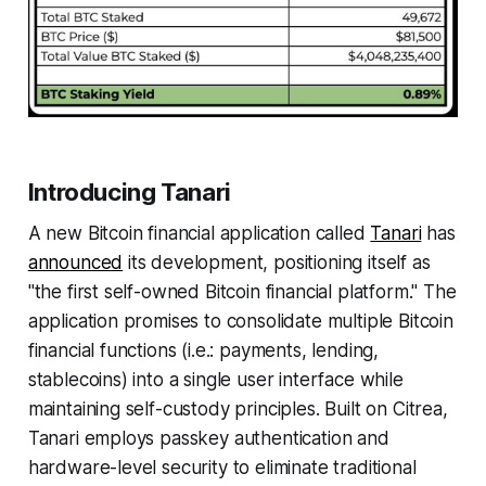
Introducing Tanari
A new Bitcoin financial application called
Tanari
has
announced
its development, positioning itself as
"the first self-owned Bitcoin financial platform." The
application promises to consolidate multiple Bitcoin
financial functions (i.e.: payments, lending,
stablecoins) into a single user interface while
maintaining self-custody principles. Built on Citrea,
Tanari employs passkey authentication and
hardware-level security to eliminate traditional