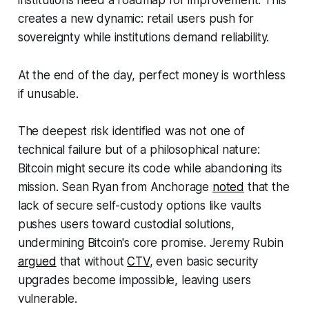
institutions need a roadmap for improvement. This
creates a new dynamic: retail users push for
sovereignty while institutions demand reliability.
At the end of the day, perfect money is worthless
if unusable.
The deepest risk identified was not one of
technical failure but of a philosophical nature:
Bitcoin might secure its code while abandoning its
mission. Sean Ryan from Anchorage
noted
that the
lack of secure self-custody options like vaults
pushes users toward custodial solutions,
undermining Bitcoin's core promise. Jeremy Rubin
argued
that without
CTV
, even basic security
upgrades become impossible, leaving users
vulnerable.