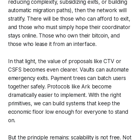
reducing complexity, subsidizing exits, or building
automatic migration paths), then the network will
stratify. There will be those who can afford to exit,
and those who must simply hope their coordinator
stays online. Those who own their bitcoin, and
those who lease it from an interface.
In that light, the value of proposals like CTV or
CSFS becomes even clearer. Vaults can automate
emergency exits. Payment trees can batch users
together safely. Protocols like Ark become
dramatically easier to implement. With the right
primitives, we can build systems that keep the
economic floor low enough for everyone to stand
on.
But the principle remains: scalability is not free. Not