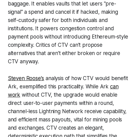
baggage. It enables vaults that let users "pre-
signal" a spend and cancel it if hacked, making
self-custody safer for both individuals and
institutions. It powers congestion control and
payment pools without introducing Ethereum-style
complexity. Critics of CTV can't propose
alternatives that aren't either broken or require
CTV anyway.
Steven Roose's
analysis of how CTV would benefit
Ark, exemplified this practicality. While Ark
can
work
without CTV, the upgrade would enable
direct user-to-user payments within a round,
channel-less Lightning Network receive capability,
and efficient mass payouts, vital for mining pools
and exchanges. CTV creates an elegant,
deterministic execution path that simplifies the