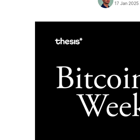
17 Jan 2025