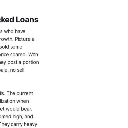
acked Loans
ors who have
rowth. Picture a
 sold some
price soared. With
they post a portion
ale, no sell
ils. The current
dization when
et would bear.
oomed high, and
 They carry heavy