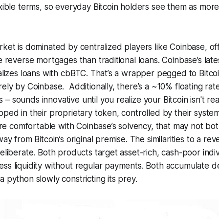
exible terms, so everyday Bitcoin holders see them as more 
rket is dominated by centralized players like Coinbase, of
ke reverse mortgages than traditional loans. Coinbase’s late
ralizes loans with cbBTC. That’s a wrapper pegged to Bitco
rely by Coinbase. Additionally, there’s a ~10% floating rat
 sounds innovative until you realize your Bitcoin isn't rea
pped in their proprietary token, controlled by their syste
ou’re comfortable with Coinbase’s solvency, that may not bo
way from Bitcoin’s original premise. The similarities to a r
deliberate. Both products target asset-rich, cash-poor indiv
ss liquidity without regular payments. Both accumulate deb
a python slowly constricting its prey.