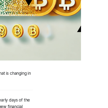
t is changing in
early days of the
ew financial