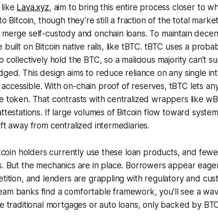
 like
Lava.xyz
, aim to bring this entire process closer to
to Bitcoin, though they’re still a fraction of the total marke
 merge self-custody and onchain loans. To maintain decent
built on Bitcoin native rails, like tBTC. tBTC uses a probab
o collectively hold the BTC, so a malicious majority can’t s
dged. This design aims to reduce reliance on any single i
accessible. With on-chain proof of reserves, tBTC lets a
he token. That contrasts with centralized wrappers like 
ttestations. If large volumes of Bitcoin flow toward system
ift away from centralized intermediaries.
itcoin holders currently use these loan products, and fewer
s. But the mechanics are in place. Borrowers appear eager
etition, and lenders are grappling with regulatory and cu
eam banks find a comfortable framework, you’ll see a wa
ke traditional mortgages or auto loans, only backed by BTC