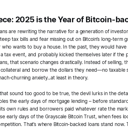
ece: 2025 is the Year of Bitcoin-b
ans are rewriting the narrative for a generation of invest
eep tax bills and fear missing out on Bitcoin’s long-term g
r who wants to buy a house. In the past, they would have
d a tax event, and probably kicked themselves later if the 
ns, that scenario changes drastically. Instead of selling, 
as collateral and borrow the dollars they need—no taxable s
ch-churning anxiety...at least in theory.
s that sound too good to be true, the devil lurks in the deta
les the early days of mortgage lending – before standar
its own rules and borrowers paid whatever rate the mark
se early days of the Grayscale Bitcoin Trust, when fees l
competition. That’s where Bitcoin-backed loans stand now.