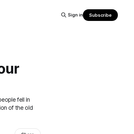
Sign in
Subscribe
our
eople fell in
ion of the old