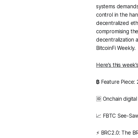
systems demands f
control in the han
decentralized et
compromising the 
decentralization 
BitcoinFi Weekly.
Here’s this week
₿
Feature Piece: 
🆔 Onchain digital
📈 FBTC See-Sa
⚡ BRC2.0: The 