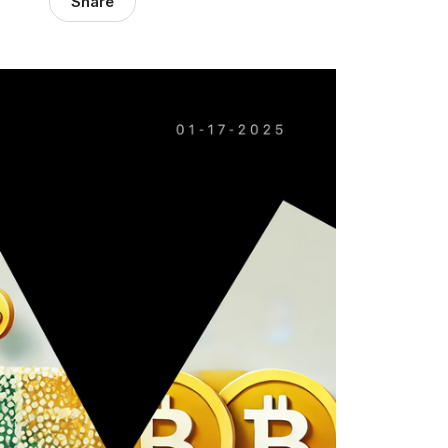
Share