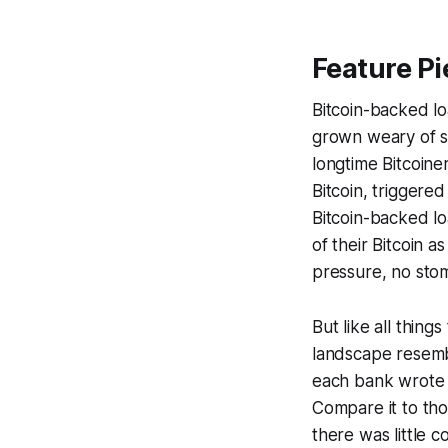
Feature Pi
Bitcoin-backed lo
grown weary of st
longtime Bitcoine
Bitcoin, triggere
Bitcoin-backed loa
of their Bitcoin 
pressure, no stoma
But like all thing
landscape resemb
each bank wrote 
Compare it to tho
there was little 