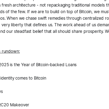
resh architecture - not repackaging traditional models th
ds of the few. If we are to build on top of Bitcoin, we mus
hos. When we chase swift remedies through centralized ro
very liberty that defines us. The work ahead of us demand
and our steadfast belief that all should share prosperity. 
’s rundown:
2025 is the Year of Bitcoin-backed Loans
 identity comes to Bitcoin
ws
BRC20 Makeover