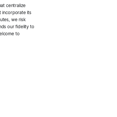
at centralize
t incorporate its
utes, we risk
s our fidelity to
Welcome to