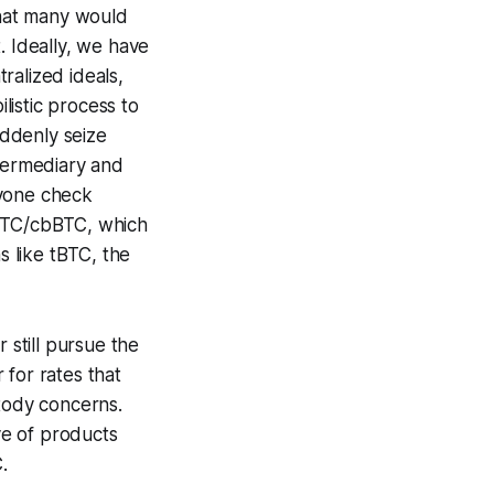
 what many would
t. Ideally, we have
ralized ideals,
ilistic process to
uddenly seize
ntermediary and
nyone check
wBTC/cbBTC, which
s like tBTC, the
 still pursue the
 for rates that
stody concerns.
ve of products
.