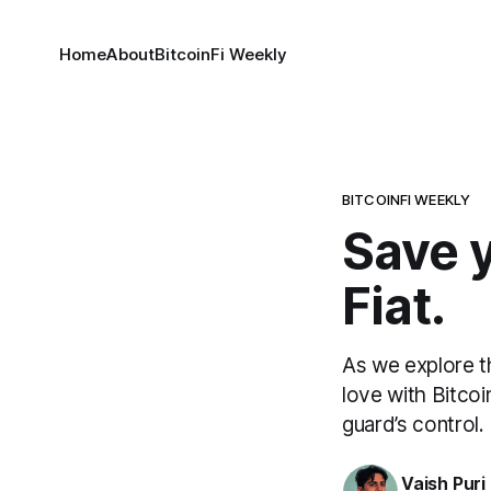
Home
About
BitcoinFi Weekly
BITCOINFI WEEKLY
Save y
Fiat.
As we explore th
love with Bitcoi
guard’s control.
Vaish Puri