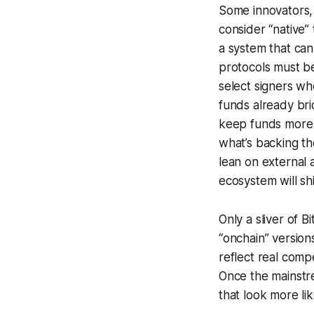
Some innovators,
consider “native” 
a system that can
protocols must be 
select signers wh
funds already bri
keep funds more 
what’s backing t
lean on external a
ecosystem will sh
Only a sliver of B
“onchain” version
reflect real comp
Once the mainstr
that look more li