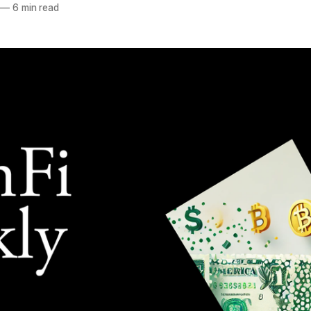
—
6 min read