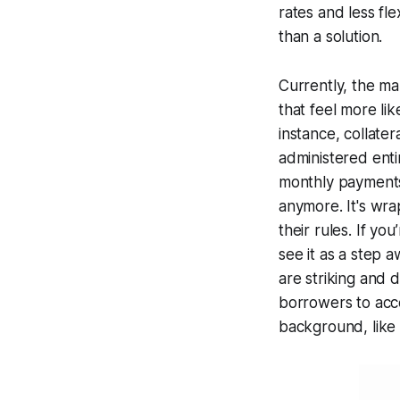
rates and less fl
than a solution.
Currently, the ma
that feel more li
instance, collate
administered enti
monthly payments –
anymore. It's wra
their rules. If y
see it as a step a
are striking and 
borrowers to acce
background, like 