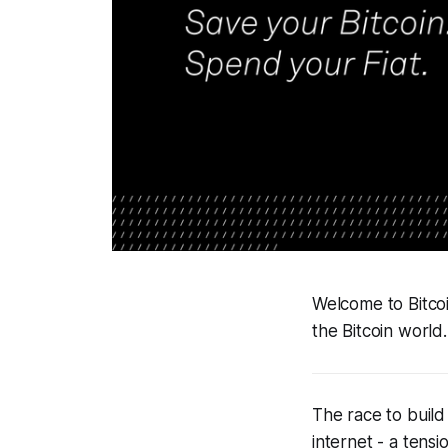
Welcome to Bitco
the Bitcoin world.
The race to build
internet - a tens