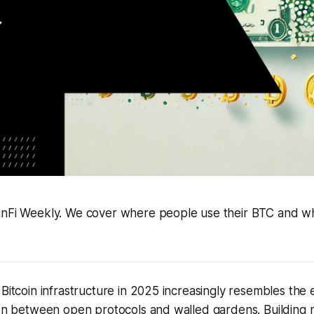
inFi Weekly. We cover where people use their BTC and wha
 Bitcoin infrastructure in 2025 increasingly resembles the 
ion between open protocols and walled gardens. Building n