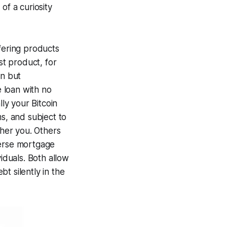
of a curiosity
fering products
st product, for
in but
e loan with no
lly your Bitcoin
ms, and subject to
ther you. Others
everse mortgage
iduals. Both allow
t silently in the