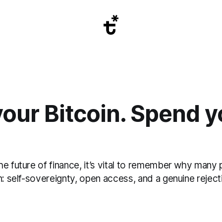
our Bitcoin. Spend y
e future of finance, it’s vital to remember why many p
n: self-sovereignty, open access, and a genuine reject