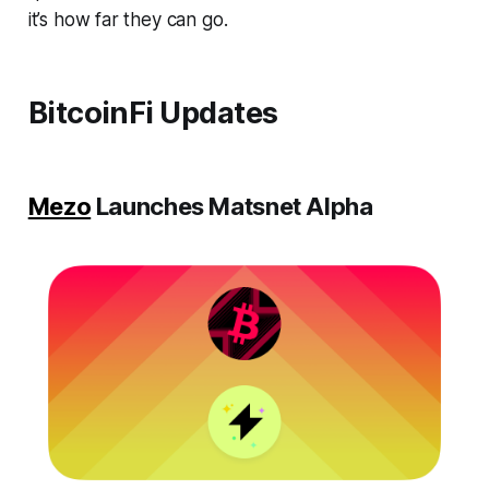
it’s how far they can go.
BitcoinFi Updates
Mezo
Launches Matsnet Alpha