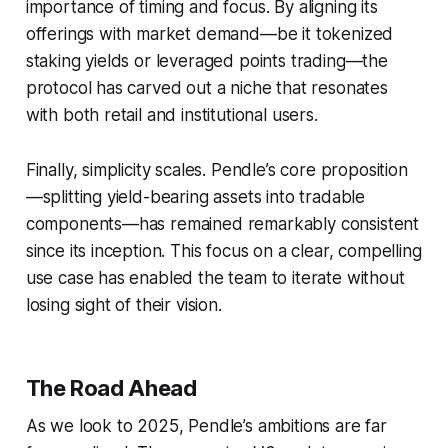
importance of timing and focus. By aligning its
offerings with market demand—be it tokenized
staking yields or leveraged points trading—the
protocol has carved out a niche that resonates
with both retail and institutional users.
Finally, simplicity scales. Pendle’s core proposition
—splitting yield-bearing assets into tradable
components—has remained remarkably consistent
since its inception. This focus on a clear, compelling
use case has enabled the team to iterate without
losing sight of their vision.
The Road Ahead
As we look to 2025, Pendle’s ambitions are far