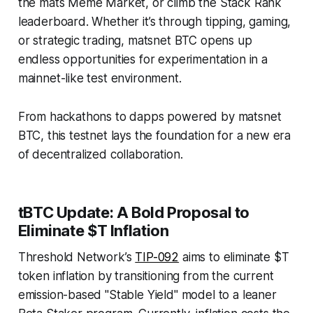
the mats Meme Market, or climb the Stack Rank
leaderboard. Whether it’s through tipping, gaming,
or strategic trading, matsnet BTC opens up
endless opportunities for experimentation in a
mainnet-like test environment.
From hackathons to dapps powered by matsnet
BTC, this testnet lays the foundation for a new era
of decentralized collaboration.
tBTC Update: A Bold Proposal to
Eliminate $T Inflation
Threshold Network’s
TIP-092
aims to eliminate $T
token inflation by transitioning from the current
emission-based "Stable Yield" model to a leaner