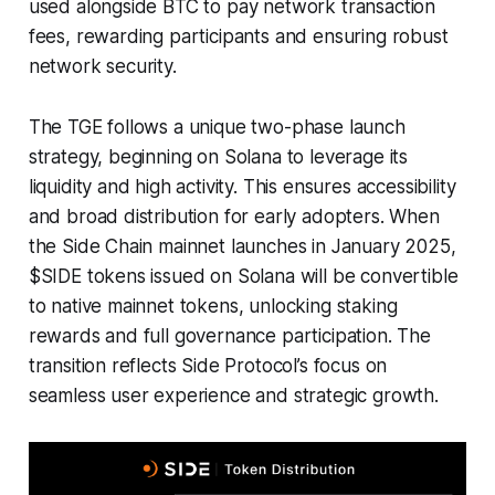
used alongside BTC to pay network transaction
fees, rewarding participants and ensuring robust
network security.
The TGE follows a unique two-phase launch
strategy, beginning on Solana to leverage its
liquidity and high activity. This ensures accessibility
and broad distribution for early adopters. When
the Side Chain mainnet launches in January 2025,
$SIDE tokens issued on Solana will be convertible
to native mainnet tokens, unlocking staking
rewards and full governance participation. The
transition reflects Side Protocol’s focus on
seamless user experience and strategic growth.