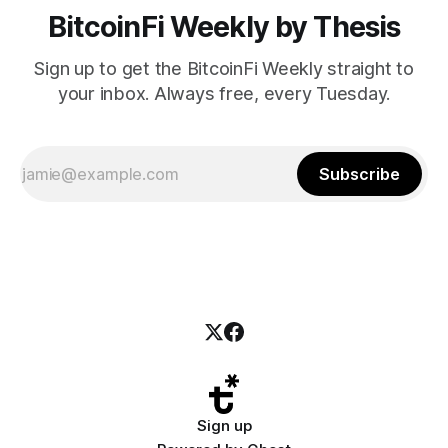
BitcoinFi Weekly by Thesis
Sign up to get the BitcoinFi Weekly straight to
your inbox. Always free, every Tuesday.
Subscribe
Sign up