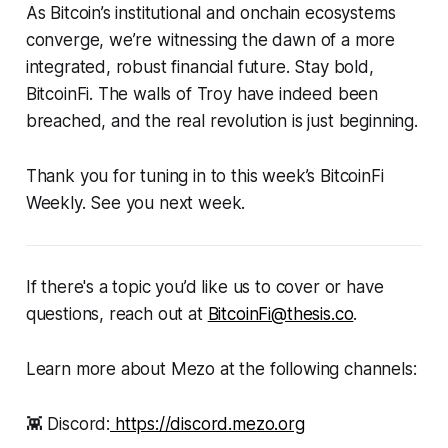
As Bitcoin’s institutional and onchain ecosystems
converge, we’re witnessing the dawn of a more
integrated, robust financial future. Stay bold,
BitcoinFi. The walls of Troy have indeed been
breached, and the real revolution is just beginning.
Thank you for tuning in to this week’s BitcoinFi
Weekly. See you next week.
If there's a topic you’d like us to cover or have
questions, reach out at
BitcoinFi@thesis.co
.
Learn more about Mezo at the following channels:
👾 Discord:
https://discord.mezo.org