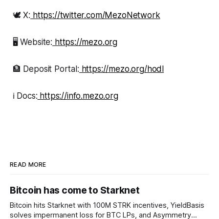
🕊 X:
https://twitter.com/MezoNetwork
🖥 Website:
https://mezo.org
🏦 Deposit Portal:
https://mezo.org/hodl
ℹ️ Docs:
https://info.mezo.org
READ MORE
Bitcoin has come to Starknet
Bitcoin hits Starknet with 100M STRK incentives, YieldBasis
solves impermanent loss for BTC LPs, and Asymmetry