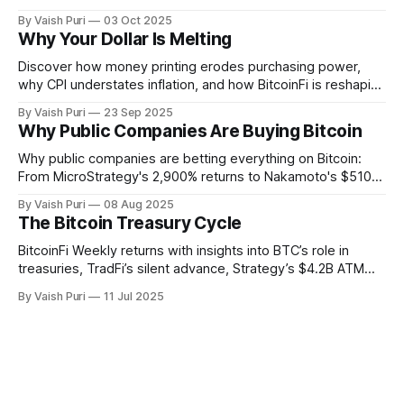
unveils Sunbeam for BTC yields through stablecoin
By Vaish Puri
03 Oct 2025
infrastructure. Plus: institutions buying BTC forces retail to
Why Your Dollar Is Melting
get creative with BitcoinFi strategies.
Discover how money printing erodes purchasing power,
why CPI understates inflation, and how BitcoinFi is reshaping
finance. From stBTC yield to sBTC liquidity, Lightning-ETH
By Vaish Puri
23 Sep 2025
signers, and ZK Bitcoin SPV, explore the tools making
Why Public Companies Are Buying Bitcoin
Bitcoin usable, verifiable, and productive across chains.
Why public companies are betting everything on Bitcoin:
From MicroStrategy's 2,900% returns to Nakamoto's $510M
PIPE deal. This week: Corporate BTC treasuries explained,
By Vaish Puri
08 Aug 2025
401(k) Bitcoin access unlocked, Alpen testnet live, and
The Bitcoin Treasury Cycle
breakthrough Glock bridge tech. Bitcoin's financial system
activates.
BitcoinFi Weekly returns with insights into BTC’s role in
treasuries, TradFi’s silent advance, Strategy’s $4.2B ATM
program, Mezo and Botanix mainnets, and stablecoin
By Vaish Puri
11 Jul 2025
innovations like Nectra. Stay informed on how Bitcoin is
reshaping finance from the ground up.