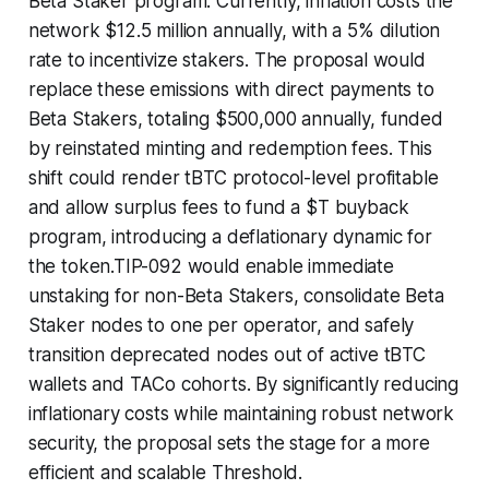
Beta Staker program. Currently, inflation costs the
network $12.5 million annually, with a 5% dilution
rate to incentivize stakers. The proposal would
replace these emissions with direct payments to
Beta Stakers, totaling $500,000 annually, funded
by reinstated minting and redemption fees. This
shift could render tBTC protocol-level profitable
and allow surplus fees to fund a $T buyback
program, introducing a deflationary dynamic for
the token.TIP-092 would enable immediate
unstaking for non-Beta Stakers, consolidate Beta
Staker nodes to one per operator, and safely
transition deprecated nodes out of active tBTC
wallets and TACo cohorts. By significantly reducing
inflationary costs while maintaining robust network
security, the proposal sets the stage for a more
efficient and scalable Threshold.