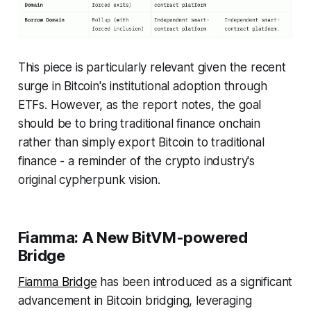
This piece is particularly relevant given the recent
surge in Bitcoin's institutional adoption through
ETFs. However, as the report notes, the goal
should be to bring traditional finance onchain
rather than simply export Bitcoin to traditional
finance - a reminder of the crypto industry's
original cypherpunk vision.
Fiamma: A New BitVM-powered
Bridge
Fiamma Bridge
has been introduced as a significant
advancement in Bitcoin bridging, leveraging