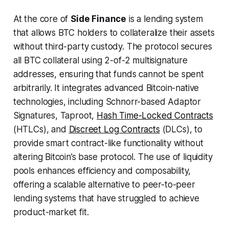
At the core of
Side Finance
is a lending system
that allows BTC holders to collateralize their assets
without third-party custody. The protocol secures
all BTC collateral using 2-of-2 multisignature
addresses, ensuring that funds cannot be spent
arbitrarily. It integrates advanced Bitcoin-native
technologies, including Schnorr-based Adaptor
Signatures, Taproot,
Hash Time-Locked Contracts
(HTLCs), and
Discreet Log Contracts
(DLCs), to
provide smart contract-like functionality without
altering Bitcoin’s base protocol. The use of liquidity
pools enhances efficiency and composability,
offering a scalable alternative to peer-to-peer
lending systems that have struggled to achieve
product-market fit.