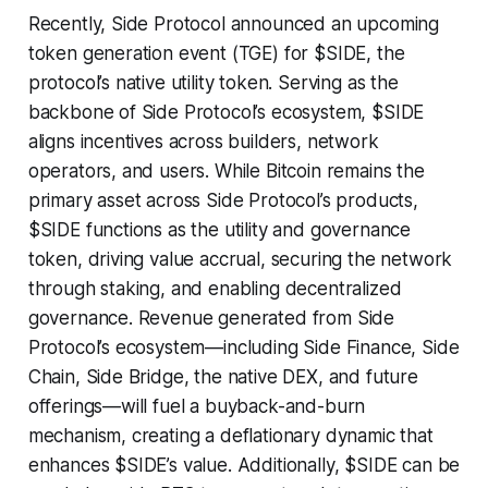
Recently, Side Protocol announced an upcoming
token generation event (TGE) for $SIDE, the
protocol’s native utility token. Serving as the
backbone of Side Protocol’s ecosystem, $SIDE
aligns incentives across builders, network
operators, and users. While Bitcoin remains the
primary asset across Side Protocol’s products,
$SIDE functions as the utility and governance
token, driving value accrual, securing the network
through staking, and enabling decentralized
governance. Revenue generated from Side
Protocol’s ecosystem—including Side Finance, Side
Chain, Side Bridge, the native DEX, and future
offerings—will fuel a buyback-and-burn
mechanism, creating a deflationary dynamic that
enhances $SIDE’s value. Additionally, $SIDE can be