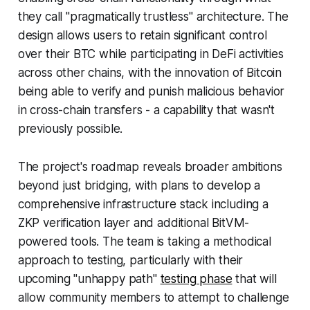
they call "pragmatically trustless" architecture. The
design allows users to retain significant control
over their BTC while participating in DeFi activities
across other chains, with the innovation of Bitcoin
being able to verify and punish malicious behavior
in cross-chain transfers - a capability that wasn't
previously possible.
The project's roadmap reveals broader ambitions
beyond just bridging, with plans to develop a
comprehensive infrastructure stack including a
ZKP verification layer and additional BitVM-
powered tools. The team is taking a methodical
approach to testing, particularly with their
upcoming "unhappy path"
testing phase
that will
allow community members to attempt to challenge