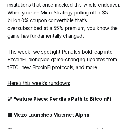
institutions that once mocked this whole endeavor.
When you see MicroStrategy pulling off a $3
billion 0% coupon convertible that's
oversubscribed at a 55% premium, you know the
game has fundamentally changed.
This week, we spotlight Pendle’s bold leap into
BitcoinFi, alongside game-changing updates from
tBTC, new BitcoinFi protocols, and more.
Here’s this week’s rundown:
🌌 Feature Piece: Pendle’s Path to BitcoinFi
🟥 Mezo Launches Matsnet Alpha