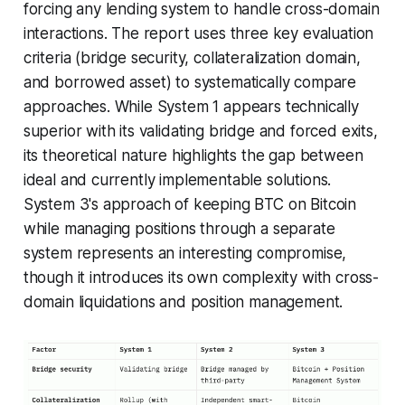
forcing any lending system to handle cross-domain
interactions. The report uses three key evaluation
criteria (bridge security, collateralization domain,
and borrowed asset) to systematically compare
approaches. While System 1 appears technically
superior with its validating bridge and forced exits,
its theoretical nature highlights the gap between
ideal and currently implementable solutions.
System 3's approach of keeping BTC on Bitcoin
while managing positions through a separate
system represents an interesting compromise,
though it introduces its own complexity with cross-
domain liquidations and position management.