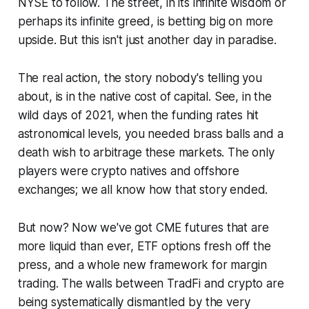
NYSE to follow. The street, in its infinite wisdom or
perhaps its infinite greed, is betting big on more
upside. But this isn't just another day in paradise.
The real action, the story nobody's telling you
about, is in the native cost of capital. See, in the
wild days of 2021, when the funding rates hit
astronomical levels, you needed brass balls and a
death wish to arbitrage these markets. The only
players were crypto natives and offshore
exchanges; we all know how that story ended.
But now? Now we've got CME futures that are
more liquid than ever, ETF options fresh off the
press, and a whole new framework for margin
trading. The walls between TradFi and crypto are
being systematically dismantled by the very