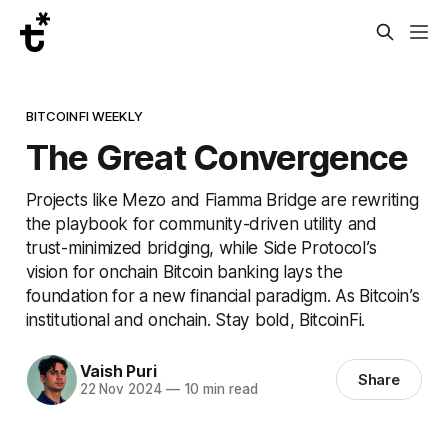
BITCOINFI WEEKLY
The Great Convergence
Projects like Mezo and Fiamma Bridge are rewriting
the playbook for community-driven utility and
trust-minimized bridging, while Side Protocol’s
vision for onchain Bitcoin banking lays the
foundation for a new financial paradigm. As Bitcoin’s
institutional and onchain. Stay bold, BitcoinFi.
Vaish Puri
Share
22 Nov 2024
—
10 min read