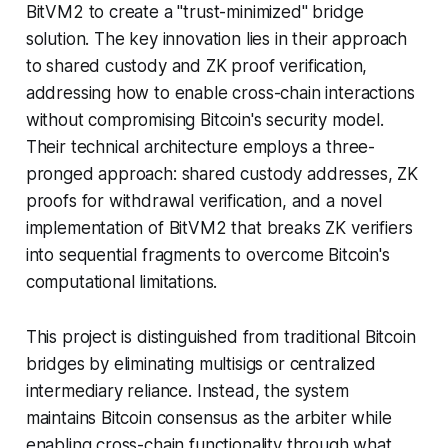
BitVM2 to create a "trust-minimized" bridge
solution. The key innovation lies in their approach
to shared custody and ZK proof verification,
addressing how to enable cross-chain interactions
without compromising Bitcoin's security model.
Their technical architecture employs a three-
pronged approach: shared custody addresses, ZK
proofs for withdrawal verification, and a novel
implementation of BitVM2 that breaks ZK verifiers
into sequential fragments to overcome Bitcoin's
computational limitations.
This project is distinguished from traditional Bitcoin
bridges by eliminating multisigs or centralized
intermediary reliance. Instead, the system
maintains Bitcoin consensus as the arbiter while
enabling cross-chain functionality through what