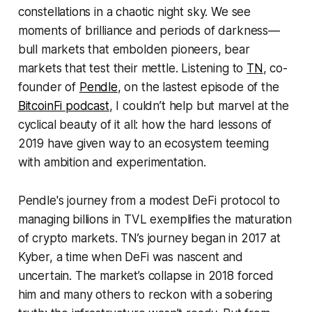
constellations in a chaotic night sky. We see
moments of brilliance and periods of darkness—
bull markets that embolden pioneers, bear
markets that test their mettle. Listening to
TN
, co-
founder of
Pendle
, on the lastest episode of the
BitcoinFi podcast
, I couldn’t help but marvel at the
cyclical beauty of it all: how the hard lessons of
2019 have given way to an ecosystem teeming
with ambition and experimentation.
Pendle's journey from a modest DeFi protocol to
managing billions in TVL exemplifies the maturation
of crypto markets. TN’s journey began in 2017 at
Kyber, a time when DeFi was nascent and
uncertain. The market’s collapse in 2018 forced
him and many others to reckon with a sobering