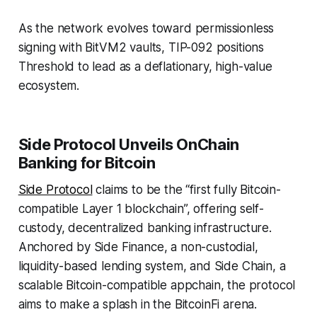
As the network evolves toward permissionless
signing with BitVM2 vaults, TIP-092 positions
Threshold to lead as a deflationary, high-value
ecosystem.
Side Protocol Unveils OnChain
Banking for Bitcoin
Side Protocol
claims to be the “first fully Bitcoin-
compatible Layer 1 blockchain”, offering self-
custody, decentralized banking infrastructure.
Anchored by Side Finance, a non-custodial,
liquidity-based lending system, and Side Chain, a
scalable Bitcoin-compatible appchain, the protocol
aims to make a splash in the BitcoinFi arena.