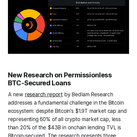
New Research on Permissionless
BTC-Secured Loans
A new
research report
by Bedlam Research
addresses a fundamental challenge in the Bitcoin
ecosystem: despite Bitcoin's $1.9T market cap and
representing 60% of all crypto market cap, less
than 20% of the $43B in onchain lending TVL is
Bitcoin-secured. The research presents three