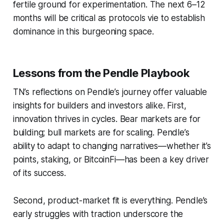
fertile ground for experimentation. The next 6–12
months will be critical as protocols vie to establish
dominance in this burgeoning space.
Lessons from the Pendle Playbook
TN’s reflections on Pendle’s journey offer valuable
insights for builders and investors alike. First,
innovation thrives in cycles. Bear markets are for
building; bull markets are for scaling. Pendle’s
ability to adapt to changing narratives—whether it’s
points, staking, or BitcoinFi—has been a key driver
of its success.
Second, product-market fit is everything. Pendle’s
early struggles with traction underscore the