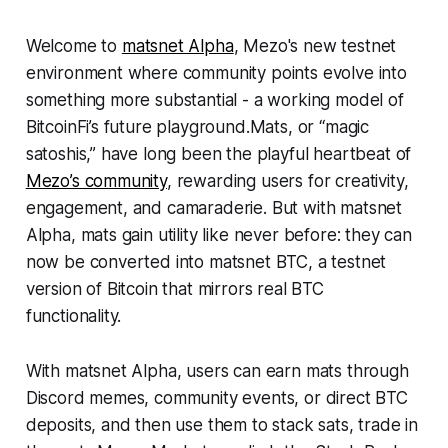
Welcome to
matsnet Alpha
, Mezo's new testnet
environment where community points evolve into
something more substantial - a working model of
BitcoinFi’s future playground.Mats, or “magic
satoshis,” have long been the playful heartbeat of
Mezo’s community
, rewarding users for creativity,
engagement, and camaraderie. But with matsnet
Alpha, mats gain utility like never before: they can
now be converted into matsnet BTC, a testnet
version of Bitcoin that mirrors real BTC
functionality.
With matsnet Alpha, users can earn mats through
Discord memes, community events, or direct BTC
deposits, and then use them to stack sats, trade in