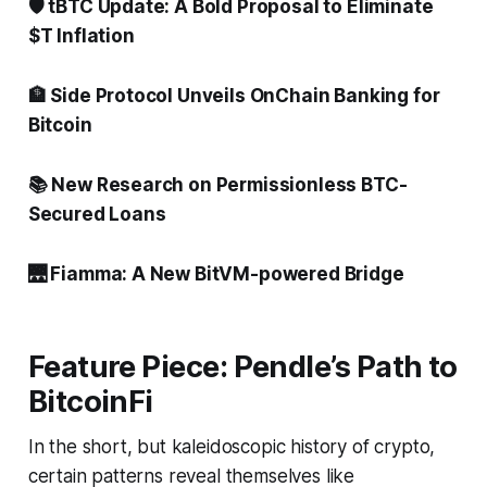
🛡️ tBTC Update: A Bold Proposal to Eliminate
$T Inflation
🏦 Side Protocol Unveils OnChain Banking for
Bitcoin
📚 New Research on Permissionless BTC-
Secured Loans
🌉 Fiamma: A New BitVM-powered Bridge
Feature Piece: Pendle’s Path to
BitcoinFi
In the short, but kaleidoscopic history of crypto,
certain patterns reveal themselves like