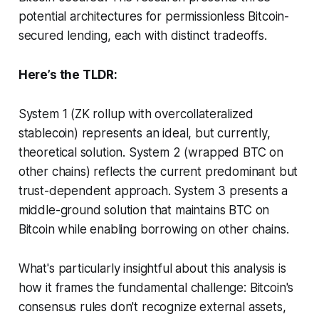
potential architectures for permissionless Bitcoin-
secured lending, each with distinct tradeoffs.
Here’s the TLDR:
System 1 (ZK rollup with overcollateralized
stablecoin) represents an ideal, but currently,
theoretical solution. System 2 (wrapped BTC on
other chains) reflects the current predominant but
trust-dependent approach. System 3 presents a
middle-ground solution that maintains BTC on
Bitcoin while enabling borrowing on other chains.
What's particularly insightful about this analysis is
how it frames the fundamental challenge: Bitcoin's
consensus rules don't recognize external assets,