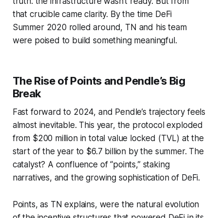
truth: the infrastructure wasn’t ready. But from
that crucible came clarity. By the time DeFi
Summer 2020 rolled around, TN and his team
were poised to build something meaningful.
The Rise of Points and Pendle’s Big
Break
Fast forward to 2024, and Pendle’s trajectory feels
almost inevitable. This year, the protocol exploded
from $200 million in total value locked (TVL) at the
start of the year to $6.7 billion by the summer. The
catalyst? A confluence of “points,” staking
narratives, and the growing sophistication of DeFi.
Points, as TN explains, were the natural evolution
of the incentive structures that powered DeFi in its