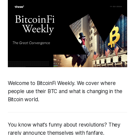
Welcome to BitcoinFi Weekly. We cover where
people use their BTC and what is changing in the
Bitcoin world.
You know what's funny about revolutions? They
rarely announce themselves with fanfare.