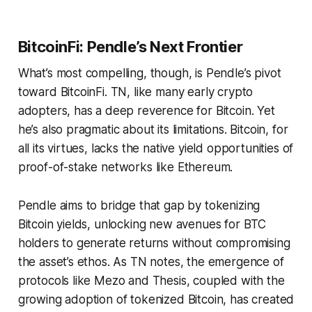
BitcoinFi: Pendle’s Next Frontier
What’s most compelling, though, is Pendle’s pivot
toward BitcoinFi. TN, like many early crypto
adopters, has a deep reverence for Bitcoin. Yet
he’s also pragmatic about its limitations. Bitcoin, for
all its virtues, lacks the native yield opportunities of
proof-of-stake networks like Ethereum.
Pendle aims to bridge that gap by tokenizing
Bitcoin yields, unlocking new avenues for BTC
holders to generate returns without compromising
the asset’s ethos. As TN notes, the emergence of
protocols like Mezo and Thesis, coupled with the
growing adoption of tokenized Bitcoin, has created