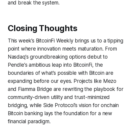
and break the system.
Closing Thoughts
This week’s BitcoinFi Weekly brings us to a tipping
point where innovation meets maturation. From
Nasdaq's groundbreaking options debut to
Pendle's ambitious leap into BitcoinFi, the
boundaries of what's possible with Bitcoin are
expanding before our eyes. Projects like Mezo
and Fiamma Bridge are rewriting the playbook for
community-driven utility and trust-minimized
bridging, while Side Protocol’s vision for onchain
Bitcoin banking lays the foundation for a new
financial paradigm.