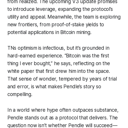
from realized. The upcoming V3 update promises
to introduce leverage, expanding the protocol’s
utility and appeal. Meanwhile, the team is exploring
new frontiers, from proof-of-stake yields to
potential applications in Bitcoin mining.
TNs optimism is infectious, but it’s grounded in
hard-earned experience. “Bitcoin was the first
thing I ever bought,” he says, reflecting on the
white paper that first drew him into the space.
That sense of wonder, tempered by years of trial
and error, is what makes Pendle’s story so
compelling.
In a world where hype often outpaces substance,
Pendle stands out as a protocol that delivers. The
question now isn’t whether Pendle will succeed—