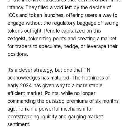
infancy. They filled a void left by the decline of
ICOs and token launches, offering users a way to
engage without the regulatory baggage of issuing
tokens outright. Pendle capitalized on this
zeitgeist, tokenizing points and creating a market
for traders to speculate, hedge, or leverage their
positions.
It’s a clever strategy, but one that TN
acknowledges has matured. The frothiness of
early 2024 has given way to a more stable,
efficient market. Points, while no longer
commanding the outsized premiums of six months
ago, remain a powerful mechanism for
bootstrapping liquidity and gauging market
sentiment.