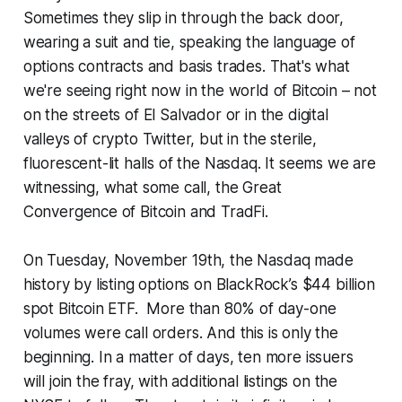
Sometimes they slip in through the back door,
wearing a suit and tie, speaking the language of
options contracts and basis trades. That's what
we're seeing right now in the world of Bitcoin – not
on the streets of El Salvador or in the digital
valleys of crypto Twitter, but in the sterile,
fluorescent-lit halls of the Nasdaq. It seems we are
witnessing, what some call, the Great
Convergence of Bitcoin and TradFi.
On Tuesday, November 19th, the Nasdaq made
history by listing options on BlackRock’s $44 billion
spot Bitcoin ETF. More than 80% of day-one
volumes were call orders. And this is only the
beginning. In a matter of days, ten more issuers
will join the fray, with additional listings on the